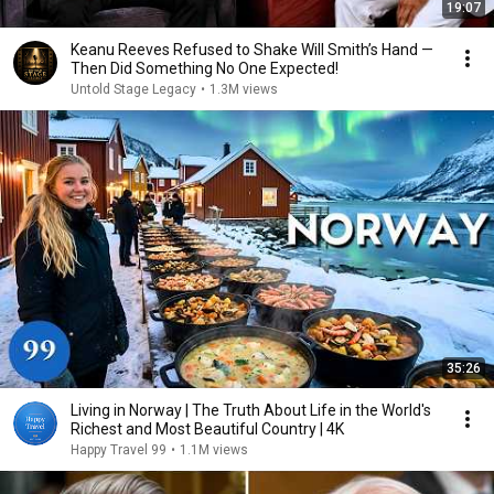
19:07
Keanu Reeves Refused to Shake Will Smith’s Hand —
Then Did Something No One Expected!
Untold Stage Legacy
•
1.3M views
35:26
Living in Norway | The Truth About Life in the World's
Richest and Most Beautiful Country | 4K
Happy Travel 99
•
1.1M views