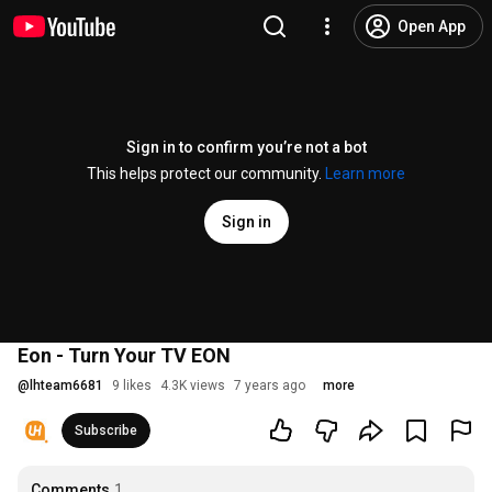
Open App
Sign in to confirm you’re not a bot
This helps protect our community.
Learn more
Sign in
Eon - Turn Your TV EON
@
lhteam6681
9 likes
4.3K views
7 years ago
more
Subscribe
Comments
1