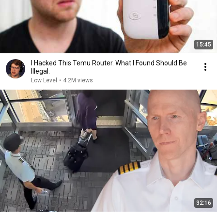
15:45
I Hacked This Temu Router. What I Found Should Be
Illegal.
Low Level
•
4.2M views
32:16