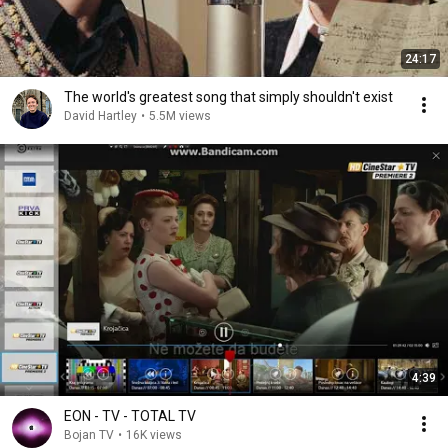
24:17
The world's greatest song that simply shouldn't exist
David Hartley
•
5.5M views
4:39
EON - TV - TOTAL TV
Bojan TV
•
16K views