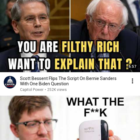
6:57
Scott Bessent Flips The Script On Bernie Sanders
With One Biden Question
Capitol Power
•
252K views