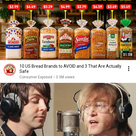
31:08
10 US Bread Brands to AVOID and 3 That Are Actually
Safe
Consumer Exposed
•
3.3M views