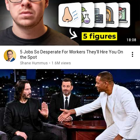
18:08
5 Jobs So Desperate For Workers They'll Hire You On
the Spot
Shane Hummus
•
1.6M views