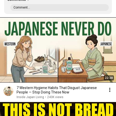
Comment...
22:38
7 Western Hygiene Habits That Disgust Japanese
People — Stop Doing These Now
Inside Japan Living
•
243K views