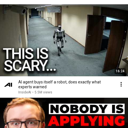
16:24
AI agent buys itself a robot, does exactly what
experts warned
InsideAI
•
5.5M views