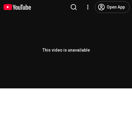
Open App
This video is unavailable