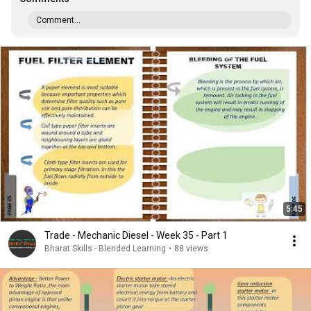
Comment...
5:45
Trade - Mechanic Diesel - Week 35 - Part 1
Bharat Skills - Blended Learning
•
88 views