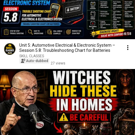
6:58
Unit 5: Automotive Electrical & Electronic System –
Session 5.8: Troubleshooting Chart for Batteries
SKILL CLASSES
Auto-dubbed
27 views