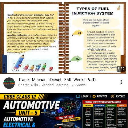
5:39
Trade - Mechanic Diesel - 35th Week - Part2
Bharat Skills - Blended Learning
•
75 views