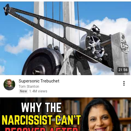
21:56
Supersonic Trebuchet
Tom Stanton
New
1.4M views