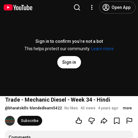
Open App
Sign in to confirm you’re not a bot
This helps protect our community.
Learn more
Sign in
Trade - Mechanic Diesel - Week 34 - Hindi
@
bharatskills-blendedlearni5422
No likes
43 views
4 years ago
more
Subscribe
Comments