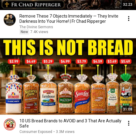
32:23
Remove These 7 Objects Immediately — They Invite
Darkness Into Your Home! | Fr Chad Ripperger
The Divine Sermons
New
7.4K views
31:08
10 US Bread Brands to AVOID and 3 That Are Actually
Safe
Consumer Exposed
•
3.3M views