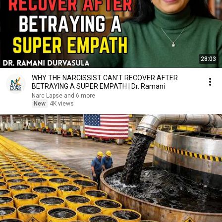
28:03
WHY THE NARCISSIST CAN'T RECOVER AFTER
BETRAYING A SUPER EMPATH | Dr. Ramani
Narc Lapse and 6 more
New
4K views