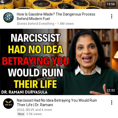
10:56
How Is Gasoline Made? The Dangerous Process
Behind Modern Fuel
Stories Behind Everything
•
1.8M views
22:32
Narcissist Had No Idea Betraying You Would Ruin
Their Life | Dr. Ramani
SOUL SELVE and 6 more
New
3.5K views