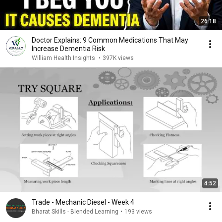
26:18
Doctor Explains: 9 Common Medications That May
Increase Dementia Risk
William Health Insights
•
397K views
4:52
Trade - Mechanic Diesel - Week 4
Bharat Skills - Blended Learning
•
193 views