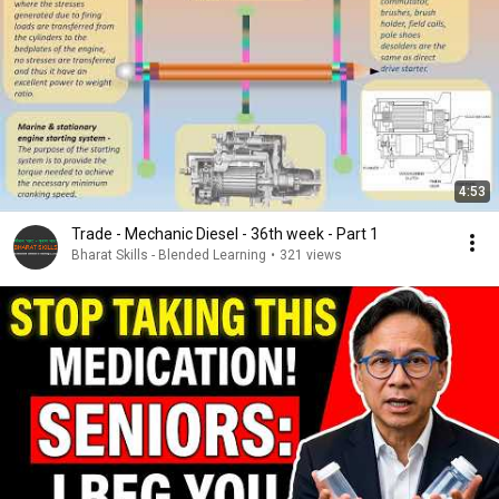
4:53
Trade - Mechanic Diesel - 36th week - Part 1
Bharat Skills - Blended Learning
•
321 views