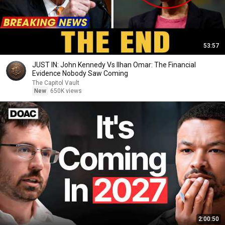
53:57
JUST IN: John Kennedy Vs Ilhan Omar: The Financial
Evidence Nobody Saw Coming
The Capitol Vault
New
650K views
2:00:50