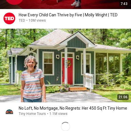
7:43
How Every Child Can Thrive by Five | Molly Wright | TED
TED
•
10M views
21:06
No Loft, No Mortgage, No Regrets: Her 450 Sq Ft Tiny Home
Tiny Home Tours
•
1.1M views