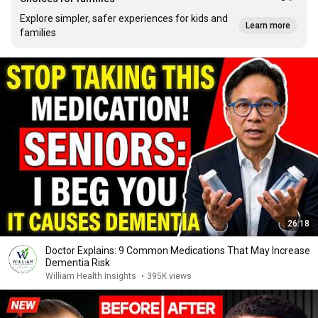
Explore simpler, safer experiences for kids and
Learn more
families
26:18
Doctor Explains: 9 Common Medications That May Increase
Dementia Risk
William Health Insights
•
395K views