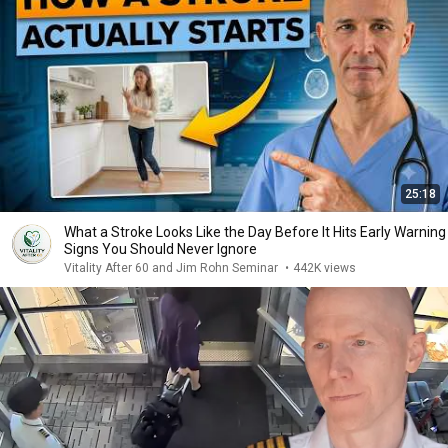
25:18
What a Stroke Looks Like the Day Before It Hits Early Warning
Signs You Should Never Ignore
Vitality After 60 and Jim Rohn Seminar
•
442K views