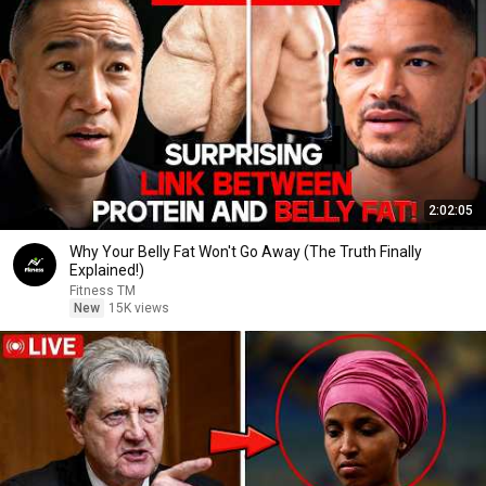
2:02:05
Why Your Belly Fat Won't Go Away (The Truth Finally
Explained!)
Fitness TM
New
15K views