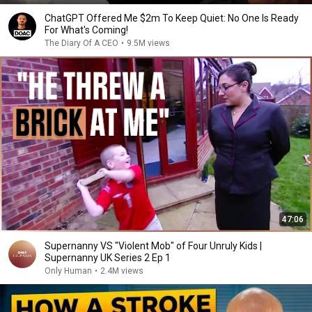
ChatGPT Offered Me $2m To Keep Quiet: No One Is Ready
For What's Coming!
The Diary Of A CEO
•
9.5M views
47:06
Supernanny VS "Violent Mob" of Four Unruly Kids |
Supernanny UK Series 2 Ep 1
Only Human
•
2.4M views