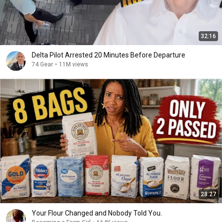
32:16
Delta Pilot Arrested 20 Minutes Before Departure
74 Gear
•
11M views
28:27
Your Flour Changed and Nobody Told You.