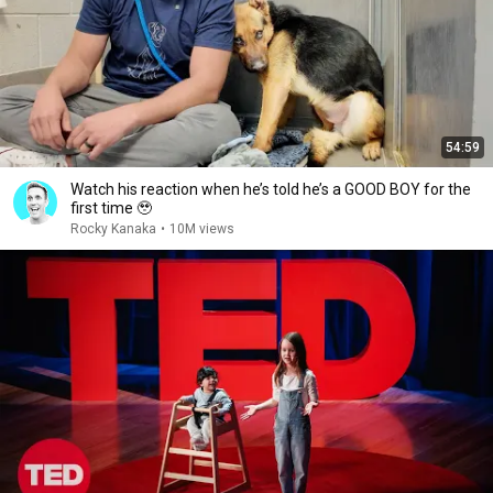
54:59
Watch his reaction when he’s told he’s a GOOD BOY for the
first time 🥹
Rocky Kanaka
•
10M views