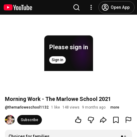
Open App
Please sign in
Sign in
Morning Work - The Marlowe School 2021
@
themarloweschool1132
1 like
148 views
9 months ago
more
Subscribe
Choices for families