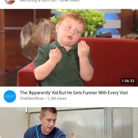
Becoming a Farm Girl
•
664K views
1:06:33
The ‘Apparently' Kid But He Gets Funnier With Every Visit
TheEllenShow
•
2.2M views