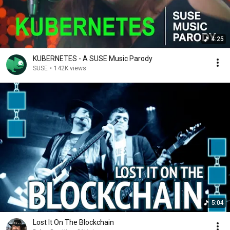
4:25
KUBERNETES - A SUSE Music Parody
SUSE
•
142K views
5:04
Lost It On The Blockchain