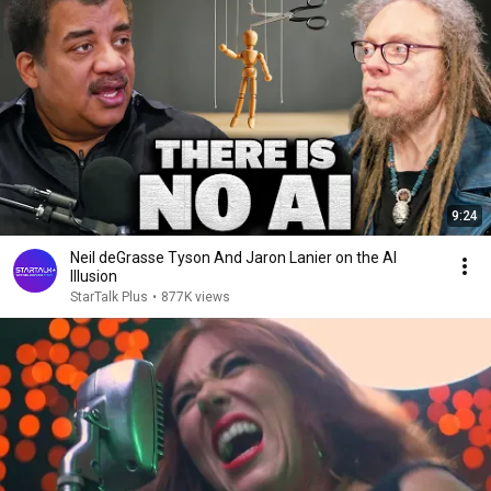
9:24
Neil deGrasse Tyson And Jaron Lanier on the AI
Illusion
StarTalk Plus
•
877K views