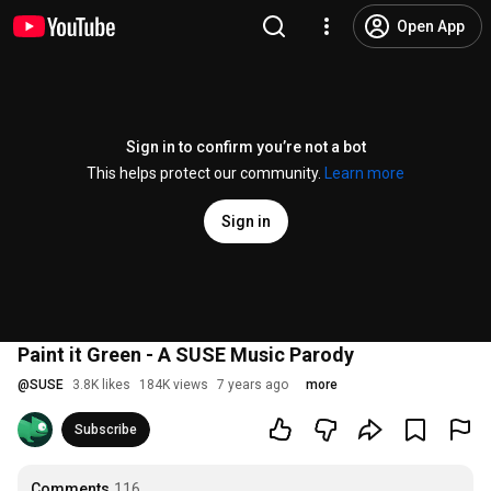
Open App
Sign in to confirm you’re not a bot
This helps protect our community.
Learn more
Sign in
Paint it Green - A SUSE Music Parody
@
SUSE
3.8K likes
184K views
7 years ago
more
Subscribe
Comments
116