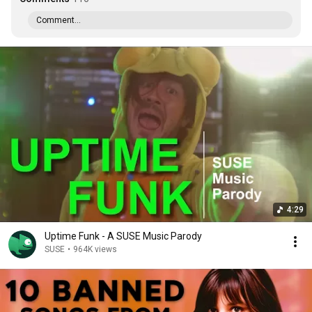
Comment...
4:29
Uptime Funk - A SUSE Music Parody
SUSE
•
964K views