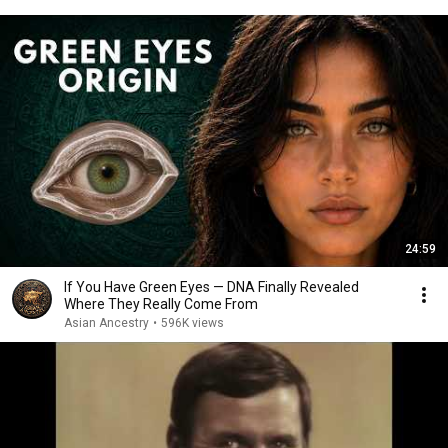
24:59
If You Have Green Eyes — DNA Finally Revealed
Where They Really Come From
Asian Ancestry
•
596K views