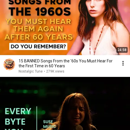
24:58
15 BANNED Songs From the '60s You Must Hear For
the First Time in 60 Years
Nostalgic Tune
•
279K views