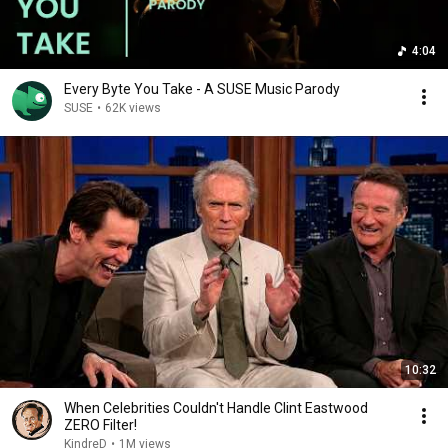
4:04
Every Byte You Take - A SUSE Music Parody
SUSE
•
62K views
10:32
When Celebrities Couldn't Handle Clint Eastwood
ZERO Filter!
KindreD
•
1M views