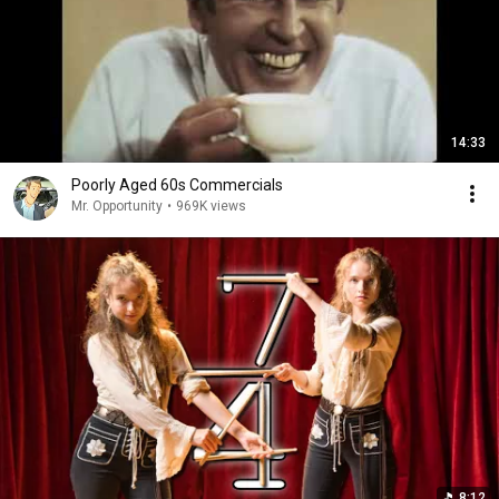
14:33
Poorly Aged 60s Commercials
Mr. Opportunity
•
969K views
8:12