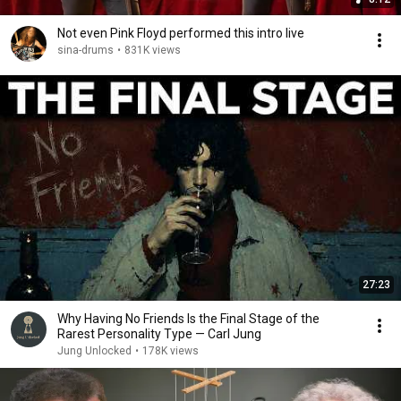
Not even Pink Floyd performed this intro live
sina-drums
•
831K views
27:23
Why Having No Friends Is the Final Stage of the
Rarest Personality Type — Carl Jung
Jung Unlocked
•
178K views