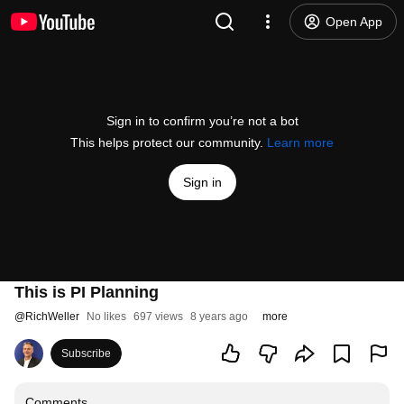
Open App
Sign in to confirm you’re not a bot
This helps protect our community.
Learn more
Sign in
This is PI Planning
@
RichWeller
No likes
697 views
8 years ago
more
Subscribe
Comments