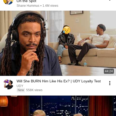
On the Spot
Shane Hummus
•
1.4M views
44:24
Will She BURN Him Like His Ex? | UDY Loyalty Test
UDY
New
558K views