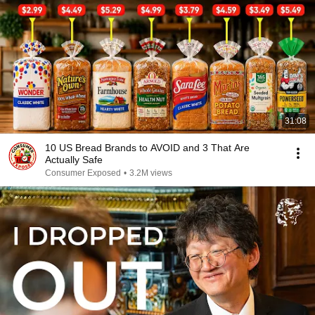
31:08
10 US Bread Brands to AVOID and 3 That Are
Actually Safe
Consumer Exposed
•
3.2M views