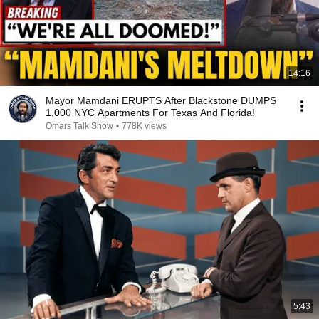
14:16
Mayor Mamdani ERUPTS After Blackstone DUMPS
1,000 NYC Apartments For Texas And Florida!
Omars Talk Show
•
778K views
5:43