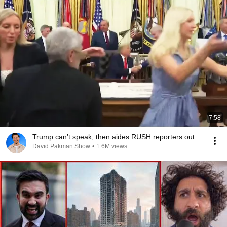
7:58
Trump can’t speak, then aides RUSH reporters out
David Pakman Show
•
1.6M views