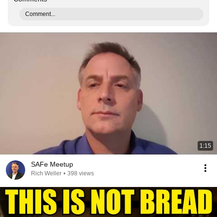
Comment...
1:15
SAFe Meetup
Rich Weller
•
398 views