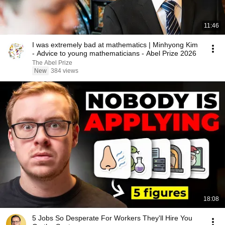
11:46
I was extremely bad at mathematics | Minhyong Kim
- Advice to young mathematicians - Abel Prize 2026
The Abel Prize
New
384 views
18:08
5 Jobs So Desperate For Workers They'll Hire You