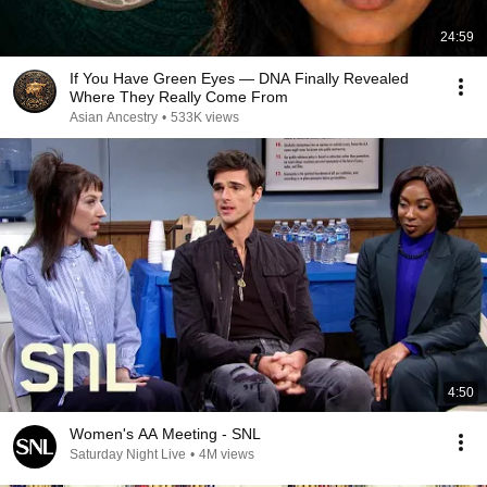
24:59
If You Have Green Eyes — DNA Finally Revealed
Where They Really Come From
Asian Ancestry
•
533K views
4:50
Women's AA Meeting - SNL
Saturday Night Live
•
4M views