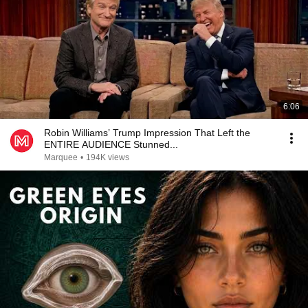
6:06
Robin Williams’ Trump Impression That Left the
ENTIRE AUDIENCE Stunned...
Marquee
•
194K views