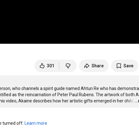
301
Share
Save
 Ryerson, who channels a spirit guide named Ahtun Re who has demonstra
tified as the reincarnation of Peter Paul Rubens. The artwork of both A
is video, Akaine describes how her artistic gifts emerged in her child
…
..
turned off. 
Learn more