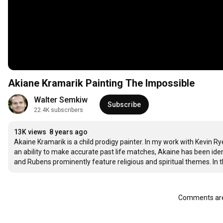
Akiane Kramarik Painting The Impossible
Walter Semkiw
Subscribe
22.4K subscribers
13K views
8 years ago
Akaine Kramarik is a child prodigy painter. In my work with Kevin
an ability to make accurate past life matches, Akaine has been iden
and Rubens prominently feature religious and spiritual themes. In th
Comments are 