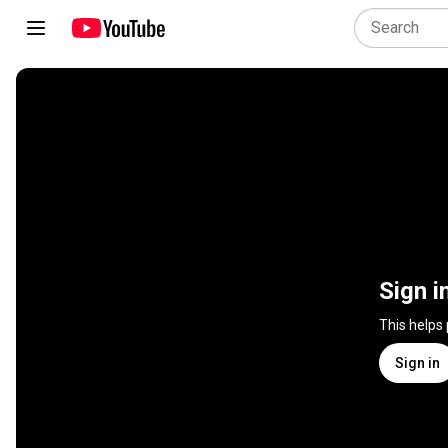
Sign i
This helps
Sign in