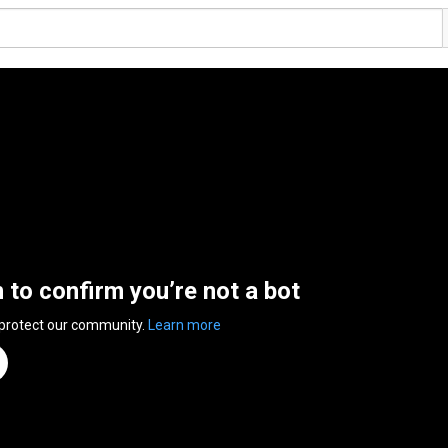
n to confirm you’re not a bot
 protect our community.
Learn more