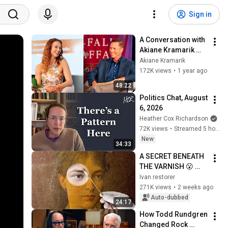
Sign in
A Conversation with 
Akiane Kramarik 
and John Burke 
Akiane Kramarik
2024
172K views
•
1 year ago
48:22
Politics Chat, August 
6, 2026
Heather Cox Richardson
72K views
•
Streamed 5 hours ago
New
34:33
A SECRET BENEATH 
THE VARNISH 😮 
Who actually 
Ivan restorer
painted this 
271K views
•
2 weeks ago
portrait?! | 
Auto-dubbed
24:17
Restoring a 
How Todd Rundgren 
masterpiece!
Changed Rock 