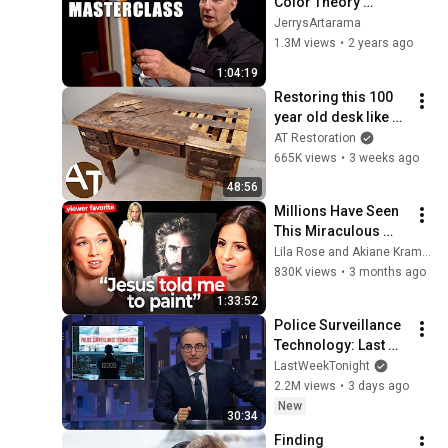
Color Theory 
Masterclass
JerrysArtarama
1.3M views
•
2 years ago
1:04:19
Restoring this 100 
year old desk like a 
pro!
AT Restoration
665K views
•
3 weeks ago
48:56
Millions Have Seen 
This Miraculous 
Painting of Jesus 
Lila Rose and Akiane Kramarik
w/Akiane | E314 Lila 
830K views
•
3 months ago
Rose Show
1:33:52
Police Surveillance 
Technology: Last 
Week Tonight with 
LastWeekTonight
John Oliver (HBO)
2.2M views
•
3 days ago
New
30:34
Finding 