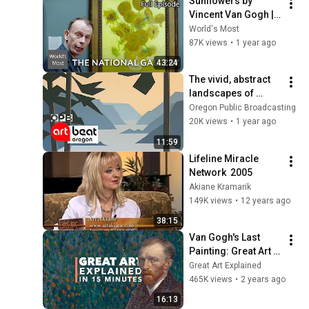
Sunflowers by 
Vincent Van Gogh | 
World's Greatest 
World's Most
Paintings | S01 E02
87K views
•
1 year ago
43:24
The vivid, abstract 
landscapes of 
painter Nancy 
Oregon Public Broadcasting
Houfek Brown | 
20K views
•
1 year ago
Oregon Art Beat
11:59
Lifeline Miracle 
Network  2005
Akiane Kramarik
149K views
•
12 years ago
38:15
Van Gogh's Last 
Painting: Great Art 
Explained
Great Art Explained
465K views
•
2 years ago
16:13