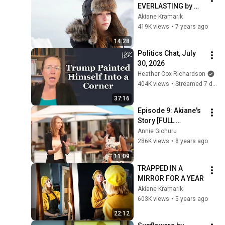
EVERLASTING by 
Akiane Kramarik
Akiane Kramarik
419K views
•
7 years ago
14:28
Politics Chat, July 
30, 2026
Heather Cox Richardson
404K views
•
Streamed 7 days ago
37:16
Episode 9: Akiane's 
Story [FULL 
EPISODE]
Annie Gichuru
286K views
•
8 years ago
11:09
TRAPPED IN A 
MIRROR FOR A YEAR
Akiane Kramarik
603K views
•
5 years ago
22:12