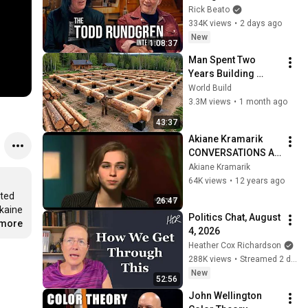
Forever
Rick Beato
334K views
•
2 days ago
New
1:08:37
Man Spent Two 
Years Building 
HUGE Wooden 
World Build
House for his 
3.3M views
•
1 month ago
Family | Start to 
43:37
Finish by 
Akiane Kramarik   
@bjornbrenton
CONVERSATIONS AT 
KCTS 9
Akiane Kramarik
64K views
•
12 years ago
ted 
26:47
kaine 
Politics Chat, August 
.more
4, 2026
Heather Cox Richardson
288K views
•
Streamed 2 days ago
New
52:56
John Wellington 