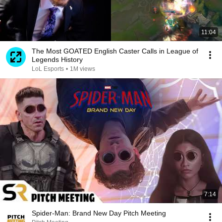
11:04
The Most GOATED English Caster Calls in League of
Legends History
LoL Esports
•
1M views
7:14
Spider-Man: Brand New Day Pitch Meeting