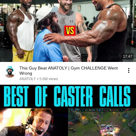
17:47
This Guy Beat ANATOLY | Gym CHALLENGE Went
Wrong
ANATOLY
•
5.6M views