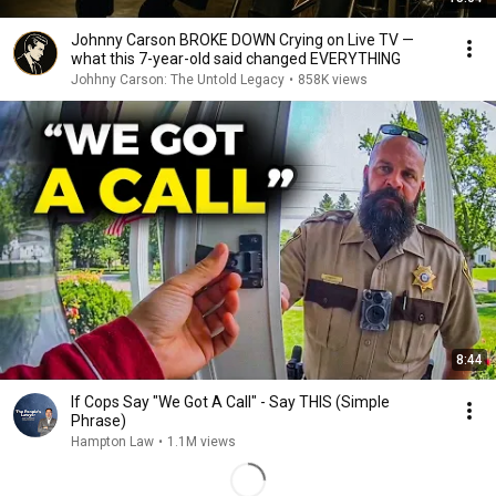
Johnny Carson BROKE DOWN Crying on Live TV —
what this 7-year-old said changed EVERYTHING
Johhny Carson: The Untold Legacy
•
858K views
8:44
If Cops Say "We Got A Call" - Say THIS (Simple
Phrase)
Hampton Law
•
1.1M views