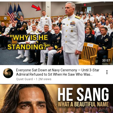
30:07
Everyone Sat Down at Navy Ceremony — Until 3-Star
Admiral Refused to Sit When He Saw Who Was
Missing
Quiet Guard
•
1.2M views