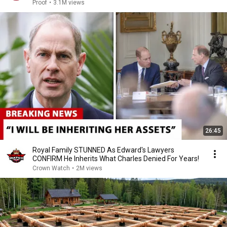
Proof
•
3.1M views
26:45
Royal Family STUNNED As Edward's Lawyers
CONFIRM He Inherits What Charles Denied For Years!
Crown Watch
•
2M views