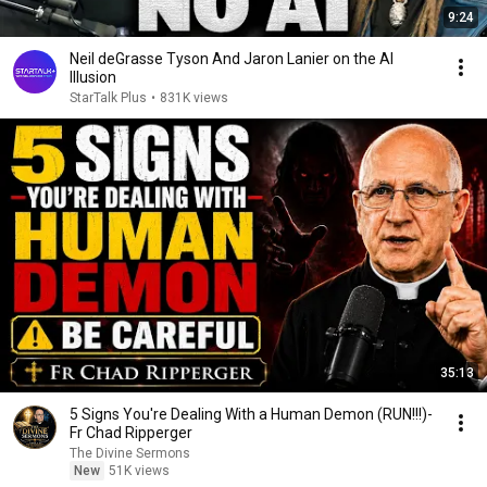
9:24
Neil deGrasse Tyson And Jaron Lanier on the AI
Illusion
StarTalk Plus
•
831K views
35:13
5 Signs You're Dealing With a Human Demon (RUN!!!)-
Fr Chad Ripperger
The Divine Sermons
New
51K views