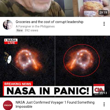
29:19
Groceries and the cost of corrupt leadership
A Foreigner in the Philippines
New
392 views
25:13
NASA Just Confirmed Voyager 1 Found Something
Impossible