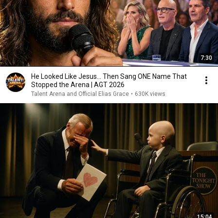
7:30
He Looked Like Jesus… Then Sang ONE Name That
Stopped the Arena | AGT 2026
Talent Arena and Official Elias Grace
•
630K views
15:04