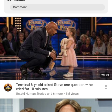
Comment...
29:23
Terminal 6-yr-old asked Steve one question — he
cried for 10 minutes
Untold Human Stories and 6 more
•
1M views