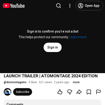
Open App
Sign in to confirm you’re not a bot
This helps protect our community.
Learn more
Sign in
LAUNCH TRAILER | ATOMONTAGE 2024 EDITION
@
AtomontageInc
9 likes
521 views
2 years ago
more
Subscribe
Comments