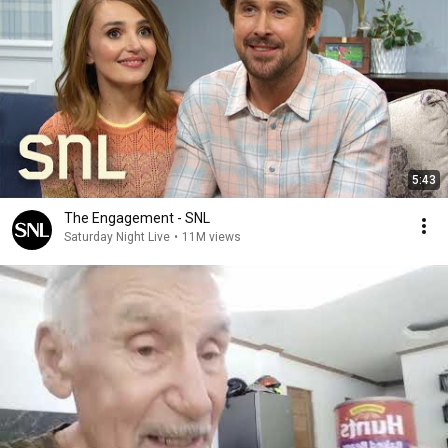
5:43
The Engagement - SNL
Saturday Night Live
•
11M views