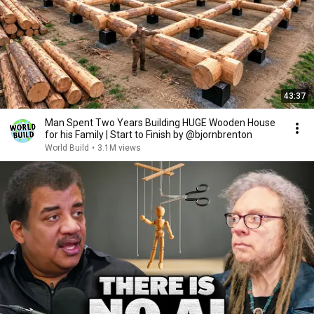
43:37
Man Spent Two Years Building HUGE Wooden House
for his Family | Start to Finish by @bjornbrenton
World Build
•
3.1M views