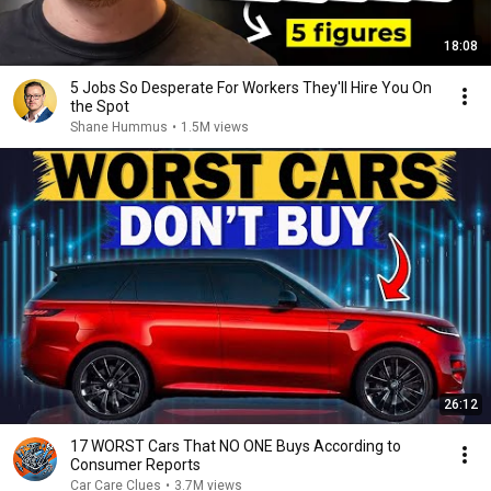
18:08
5 Jobs So Desperate For Workers They'll Hire You On
the Spot
Shane Hummus
•
1.5M views
26:12
17 WORST Cars That NO ONE Buys According to
Consumer Reports
Car Care Clues
•
3.7M views