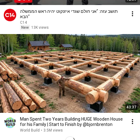
תושב עזה: "אני חולם שגדי איזנקוט יהיה ראש הממשלה
הבא"
C14
New
13K views
43:37
Man Spent Two Years Building HUGE Wooden House
for his Family | Start to Finish by @bjornbrenton
World Build
•
3.5M views