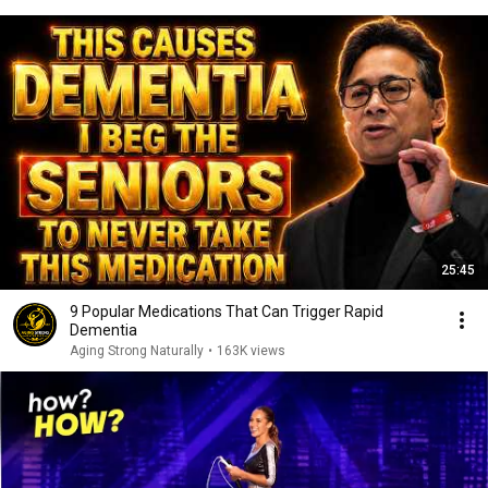
25:45
9 Popular Medications That Can Trigger Rapid
Dementia
Aging Strong Naturally
•
163K views