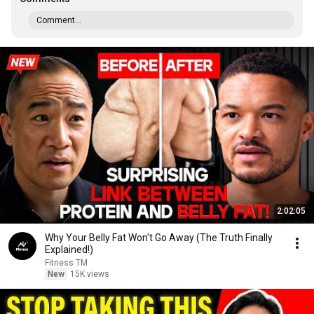
Comment...
2:02:05
Why Your Belly Fat Won't Go Away (The Truth Finally
Explained!)
Fitness TM
New
15K views