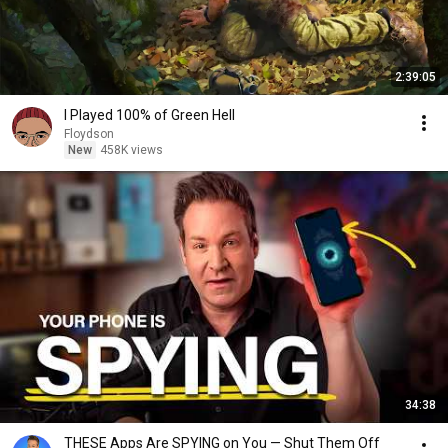
2:39:05
I Played 100% of Green Hell
Floydson
New
458K views
34:38
THESE Apps Are SPYING on You — Shut Them Off