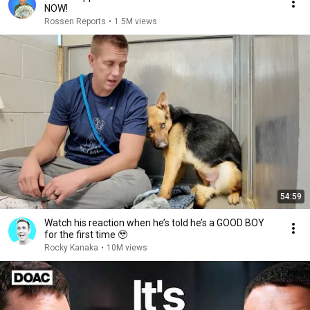
NOW!
Rossen Reports
•
1.5M views
54:59
Watch his reaction when he’s told he’s a GOOD BOY
for the first time 🥹
Rocky Kanaka
•
10M views