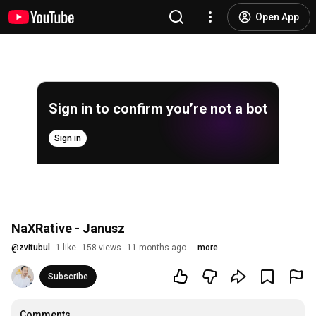
Open App
Sign in to confirm you’re not a bot
Sign in
NaXRative - Janusz
@
zvitubul
1 like
158 views
11 months ago
more
Subscribe
Comments