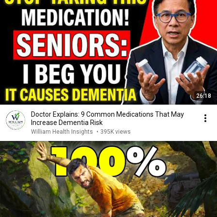
26:18
Doctor Explains: 9 Common Medications That May
Increase Dementia Risk
William Health Insights
•
395K views