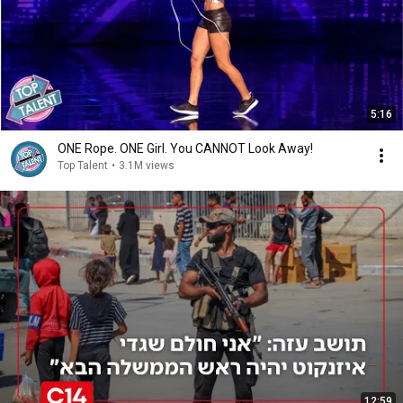
5:16
ONE Rope. ONE Girl. You CANNOT Look Away!
Top Talent
•
3.1M views
12:59