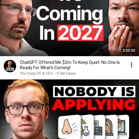
2:00:50
ChatGPT Offered Me $2m To Keep Quiet: No One Is
Ready For What's Coming!
The Diary Of A CEO
•
9.5M views