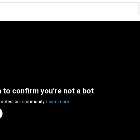
n to confirm you’re not a bot
 protect our community.
Learn more