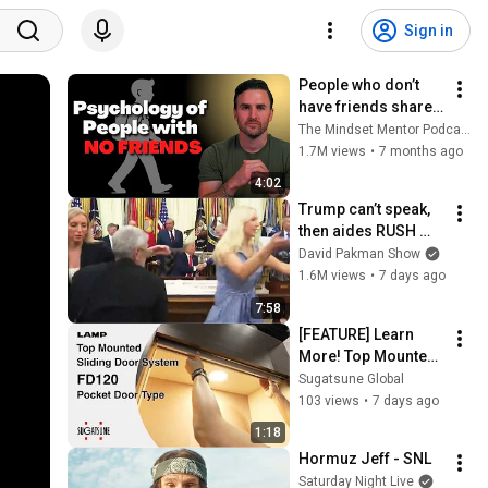
Sign in
People who don’t 
have friends share 
these five 
The Mindset Mentor Podcast
personality traits
1.7M views
•
7 months ago
4:02
Trump can’t speak, 
then aides RUSH 
reporters out
David Pakman Show
1.6M views
•
7 days ago
7:58
[FEATURE] Learn 
More! Top Mounted 
Sliding Door 
Sugatsune Global
System FD120 
103 views
•
7 days ago
Pocket Door Type - 
1:18
Sugatsune Global
Hormuz Jeff - SNL
Saturday Night Live