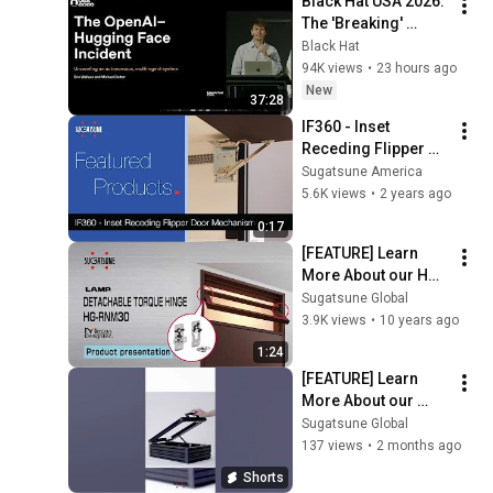
Black Hat USA 2026: 
The 'Breaking' 
News: The OpenAI–
Black Hat
Hugging Face 
94K views
•
23 hours ago
Incident
New
37:28
IF360 - Inset 
Receding Flipper 
Door Mechanism 
Sugatsune America
(with Soft-Close)
5.6K views
•
2 years ago
0:17
[FEATURE] Learn 
More About our HG-
RNM30 -Detachable 
Sugatsune Global
torque hinge  - 
3.9K views
•
10 years ago
Sugatsune Global
1:24
[FEATURE] Learn 
More About our 
Free Stop Motion 
Sugatsune Global
Torque Hinges and 
137 views
•
2 months ago
Stays [MDT] - 
Shorts
Sugatsune Global