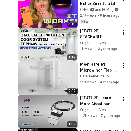
Better Siri (It’s a Life 
Changer!) | One 
CNET
and PCMag
More Thing
27K views
•
8 hours ago
New
8:10
[FEATURE] 
STACKABLE 
PARTITION DOOR 
Sugatsune Global
SYSTEM FDPN40V 
1K views
•
3 years ago
User Guide & 
1:19
Precautions - 
Meet Häfele's 
Sugatsune Global
Microwinch Flap 
Stay
HäfeleAmericaCo
22K views
•
4 years ago
2:07
[FEATURE] Learn 
More About our 
EXCELOCK - 
Sugatsune Global
Electronic lock 
1.2K views
•
7 years ago
system - Sugatsune 
1:07
Global