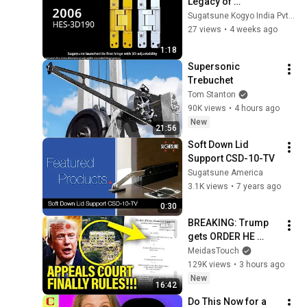
Legacy of 
Concealed Hinge 
Sugatsune Kogyo India Pvt Ltd
Innovation | 
27 views
•
4 weeks ago
Premium 
1:18
Concealed Hinges 
Supersonic 
by Sugatsune
Trebuchet
Tom Stanton
90K views
•
4 hours ago
New
21:56
Soft Down Lid 
Support CSD-10-TV
Sugatsune America
3.1K views
•
7 years ago
0:30
BREAKING: Trump 
gets ORDER HE 
FEARED on 
MeidasTouch
BALLROOM!!
129K views
•
3 hours ago
New
16:42
Do This Now for a 