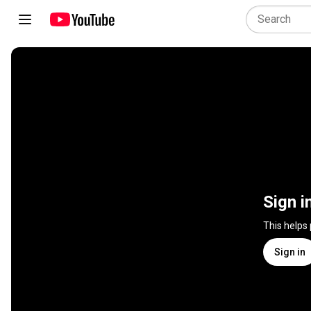
Sign i
This helps
Sign in