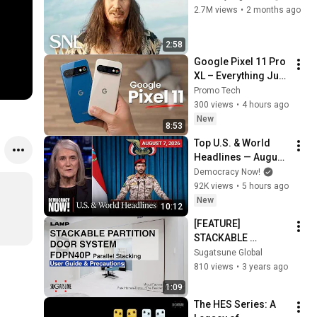
2.7M views
•
2 months ago
2:58
Google Pixel 11 Pro 
XL – Everything Just 
Leaked!
Promo Tech
300 views
•
4 hours ago
New
8:53
Top U.S. & World 
Headlines — August 
7, 2026
Democracy Now!
92K views
•
5 hours ago
New
10:12
[FEATURE] 
STACKABLE 
PARTITION DOOR 
Sugatsune Global
SYSTEM FDPN40P 
810 views
•
3 years ago
User Guide & 
1:09
Precautions - 
The HES Series: A 
Sugatsune Global