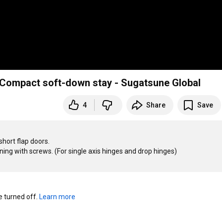
Compact soft-down stay - Sugatsune Global
4
Share
Save
ort flap doors.

ening with screws. (For single axis hinges and drop hinges)

turned off. 
Learn more