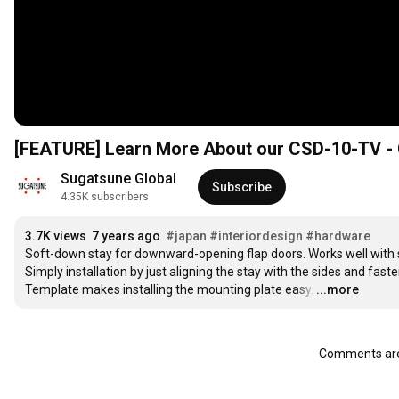
[FEATURE] Learn More About our CSD-10-TV - 
Sugatsune Global
Subscribe
4.35K subscribers
3.7K views
7 years ago
#japan
#interiordesign
#hardware
Soft-down stay for downward-opening flap doors. Works well with sh
Simply installation by just aligning the stay with the sides and fast
Template makes installing the mounting plate easy.
…
...more
Comments are 