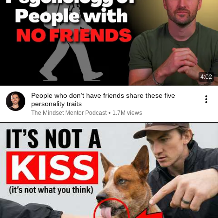
4:02
People who don’t have friends share these five
personality traits
The Mindset Mentor Podcast
•
1.7M views