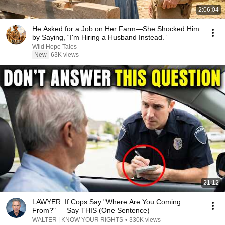
2:06:04
He Asked for a Job on Her Farm—She Shocked Him
by Saying, “I'm Hiring a Husband Instead.”
Wild Hope Tales
New
63K views
21:12
LAWYER: If Cops Say "Where Are You Coming
From?" — Say THIS (One Sentence)
WALTER | KNOW YOUR RIGHTS
•
330K views