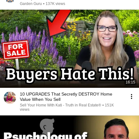
Garden Guru
•
137K views
16:15
10 UPGRADES That Secretly DESTROY Home
Value When You Sell
Sell Your Home With Kati - Truth in Real Estate®
•
151K
views