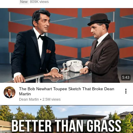
New
809K views
5:43
The Bob Newhart Toupee Sketch That Broke Dean
Martin
Dean Martin
•
2.5M views