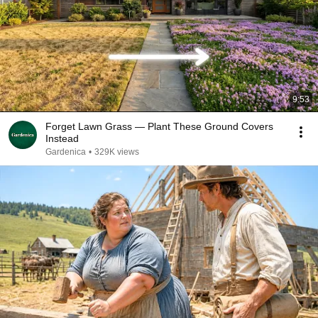
9:53
Forget Lawn Grass — Plant These Ground Covers
Instead
Gardenica
•
329K views