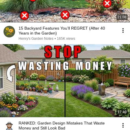
21:08
15 Backyard Features You'll REGRET (After 40
Years in the Garden)
Henry's Garden Notes
•
165K views
12:40
RANKED: Garden Design Mistakes That Waste
Money and Still Look Bad