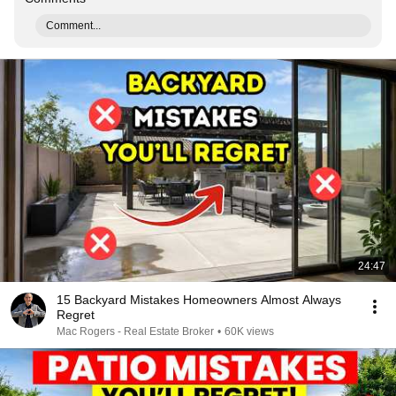
Comment...
24:47
15 Backyard Mistakes Homeowners Almost Always
Regret
Mac Rogers - Real Estate Broker
•
60K views