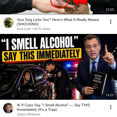
15:55
Your Dog Licks You? Here's What It Really Means
(SHOCKING)
Jack Cole
•
837K views
14:22
🚨 If Cops Say "I Smell Alcohol" — Say THIS
Immediately (It's a Trap)
James Whitmore