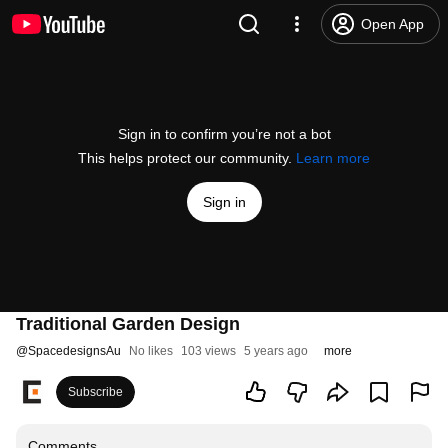
Open App
Sign in to confirm you’re not a bot
This helps protect our community.
Learn more
Sign in
Traditional Garden Design
@
SpacedesignsAu
No likes
103 views
5 years ago
more
Subscribe
Comments