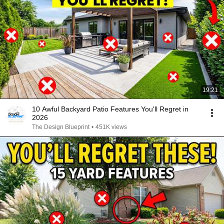
19:21
10 Awful Backyard Patio Features You'll Regret in
2026
The Design Blueprint
•
451K views