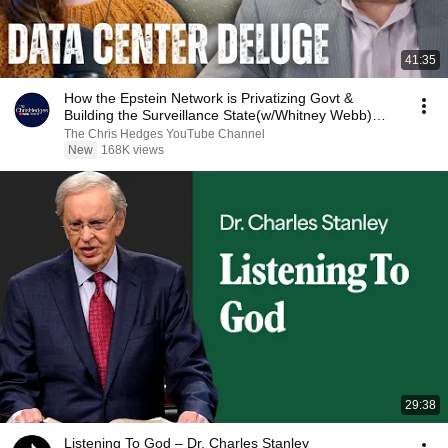
41:35
How the Epstein Network is Privatizing Govt &
Building the Surveillance State(w/Whitney Webb)
|TCHR
The Chris Hedges YouTube Channel
New
168K views
29:38
Listening To God – Dr. Charles Stanley