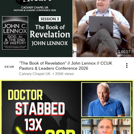
1:00:57
"The Book of Revelation" // John Lennox // CCUK
Pastors & Leaders Conference 2026
Calvary Chapel UK
•
356K views