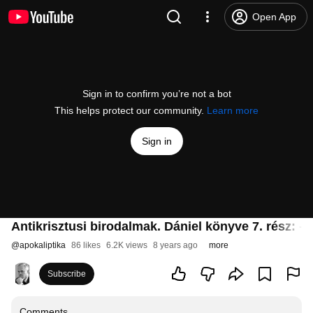
Open App
Sign in to confirm you’re not a bot
This helps protect our community.
Learn more
Sign in
Antikrisztusi birodalmak. Dániel könyve 7. rész: -
@
apokaliptika
86 likes
6.2K views
8 years ago
more
Subscribe
Comments