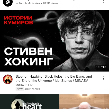
In Touch Ministries
•
813K views
1:07:13
Stephen Hawking: Black Holes, the Big Bang, and
the End of the Universe / Idol Stories / MINAEV
МИНАЕВ LIVE
New
400K views