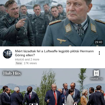
29:40
Miért lázadtak fel a Luftwaffe legjobb pilótái Hermann
Göring ellen?
intuíció and 2 more
New
17K views