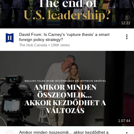
12:22
David Frum: Is Carney's 'rupture thesis' a smart
foreign policy strategy?
The Hub Canada
•
196K views
1:07:44
Amikor minden összeomik... akkor kezdődhet a