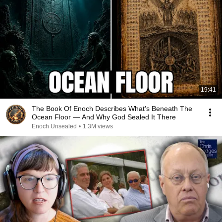
19:41
The Book Of Enoch Describes What's Beneath The
Ocean Floor — And Why God Sealed It There
Enoch Unsealed
•
1.3M views