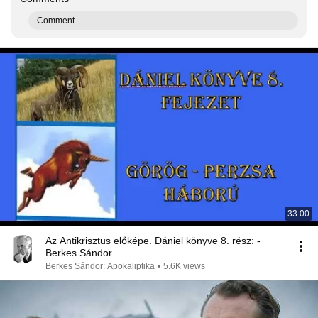
Comment...
33:00
Az Antikrisztus előképe. Dániel könyve 8. rész: -
Berkes Sándor
Berkes Sándor: Apokaliptika
•
5.6K views