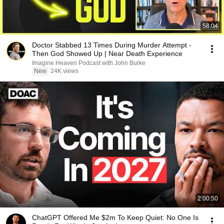
58:04
Doctor Stabbed 13 Times During Murder Attempt -
Then God Showed Up | Near Death Experience
Imagine Heaven Podcast with John Burke
New
24K views
2:00:50
ChatGPT Offered Me $2m To Keep Quiet: No One Is