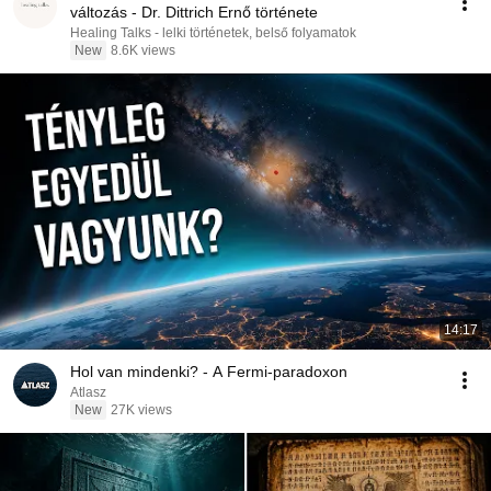
változás - Dr. Dittrich Ernő története
Healing Talks - lelki történetek, belső folyamatok
New
8.6K views
14:17
Hol van mindenki? - A Fermi-paradoxon
Atlasz
New
27K views