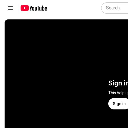
Sign i
This helps
Sign in