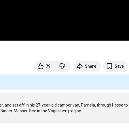
79
Share
Save
r, and set off in his 27-year-old camper van, Pamela, through Hesse to f