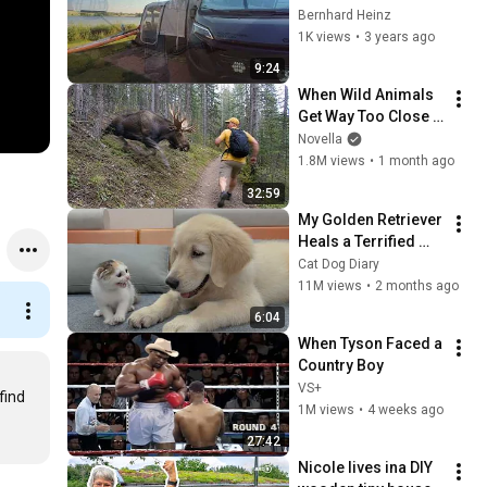
Bernhard Heinz
1K views
•
3 years ago
9:24
When Wild Animals 
Get Way Too Close 
😱
Novella
1.8M views
•
1 month ago
32:59
My Golden Retriever 
Heals a Terrified 
Rescue Kitten in 
Cat Dog Diary
Just 3 Meetings!
11M views
•
2 months ago
6:04
When Tyson Faced a 
Country Boy
VS+
ind 
1M views
•
4 weeks ago
27:42
Nicole lives ina DIY 