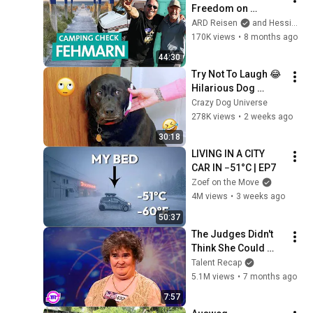
Freedom on 
Fehmarn | ARD 
ARD Reisen
and Hessischer Rundfunk
Reisen
170K views
•
8 months ago
44:30
Try Not To Laugh 😂 
Hilarious Dog 
Moments Caught on 
Crazy Dog Universe
Camera #32
278K views
•
2 weeks ago
30:18
LIVING IN A CITY 
CAR IN −51°C | EP7
Zoef on the Move
4M views
•
3 weeks ago
50:37
The Judges Didn't 
Think She Could 
Sing... But Then She 
Talent Recap
Opened Her Mouth!
5.1M views
•
7 months ago
7:57