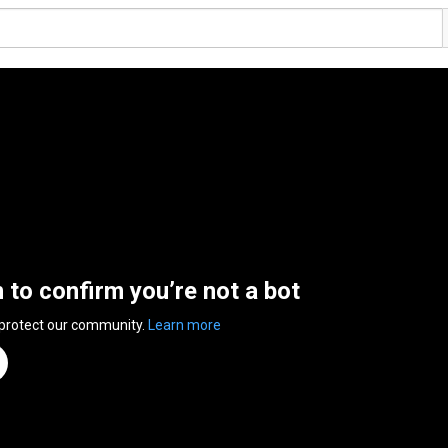
n to confirm you’re not a bot
 protect our community.
Learn more