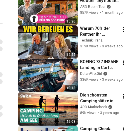
wooden tiny house 
surrounded by 
ARD Room Tour
nature | ARD Room 
857K views
•
1 month ago
Tour
15:20
Warum 70% der 
Rentner ihr 
Wohnmobil 
Technik Franz
innerhalb eines 
319K views
•
3 weeks ago
Jahres bereuen
12:44
BOEING 737 INSANE 
Landing in Corfu, 
Greece | Runway 34 | 
DutchPilotGirl
Cockpit View
336K views
•
3 weeks ago
10:13
Die schönsten 
Campingplätze in 
Hessen am See und 
ARD Marktcheck
im Wald | Der 
89K views
•
3 years ago
Camping-Check! 
45:08
SWR
Camping Check: 