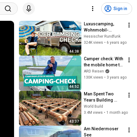
Sign in
Luxuscamping, 
Wohnmobil-
Gebrauchtkauf und 
Hessischer Rundfunk
Ponycamping | Der 
324K views
•
6 years ago
Camping-Check | 
44:38
doku | erlebnis 
Camper check: With 
hessen
the mobile home to 
campsites in Hesse 
ARD Reisen
| WDR Reisen
130K views
•
3 years ago
44:52
Man Spent Two 
Years Building 
HUGE Wooden 
World Build
House for his 
3.4M views
•
1 month ago
Family | Start to 
43:37
Finish by 
Am Niedermoser 
@bjornbrenton
See