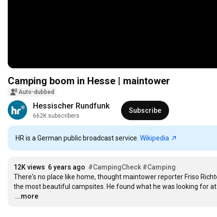
Camping boom in Hesse | maintower
Auto-dubbed
Hessischer Rundfunk
Subscribe
662K subscribers
HR is a German public broadcast service.
Wikipedia
12K views
6 years ago
#CampingCheck
#Camping
There's no place like home, thought maintower reporter Friso Richte
…
...more