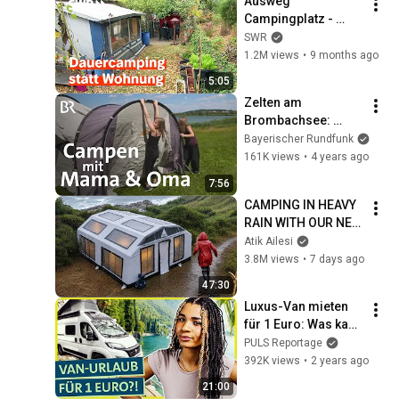
Ausweg 
Campingplatz - 
Flucht vor den 
SWR
hohen Mieten | Zur 
1.2M views
•
9 months ago
Sache Rheinland-
5:05
Pfalz
Zelten am 
Brombachsee: 
Mutter, Tochter & 
Bayerischer Rundfunk
Oma beim Campen | 
161K views
•
4 years ago
BR
7:56
CAMPING IN HEAVY 
RAIN WITH OUR NEW 
3-ROOM TENT
Atik Ailesi
3.8M views
•
7 days ago
47:30
Luxus-Van mieten 
für 1 Euro: Was kann 
der Urlaub per 
PULS Reportage
Mietwagen-
392K views
•
2 years ago
Überführungsfahrt?
21:00