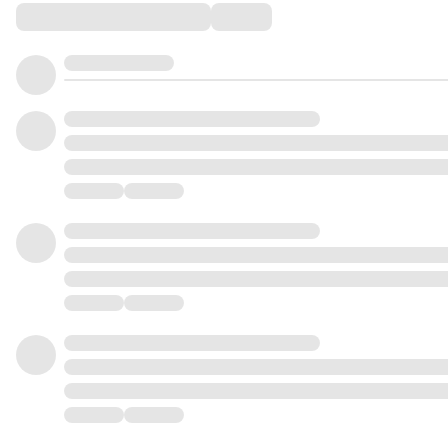
Comments