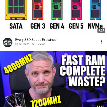
9:27
Every SSD Speed Explained
SpecSheet
•
555 views
18:10