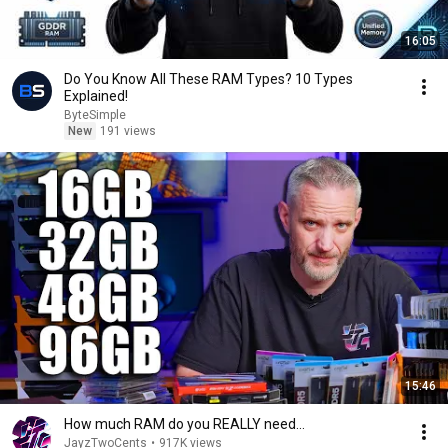
16:05
Do You Know All These RAM Types? 10 Types
Explained!
ByteSimple
New
191 views
15:46
How much RAM do you REALLY need...
JayzTwoCents
•
917K views