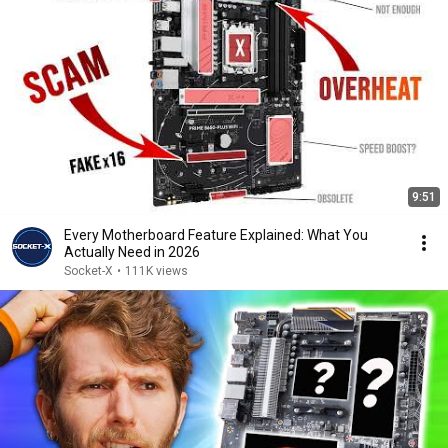
9:51
Every Motherboard Feature Explained: What You
Actually Need in 2026
Socket-X
•
111K views