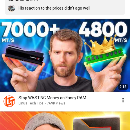
His reaction to the prices didn't age well
9:15
Stop WASTING Money on Fancy RAM
Linus Tech Tips
•
769K views