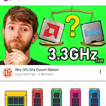
10:25
Why CPU GHz Doesn’t Matter!
Linus Tech Tips
•
3.4M views