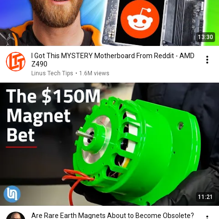
13:30
I Got This MYSTERY Motherboard From Reddit - AMD
Z490
Linus Tech Tips
•
1.6M views
11:21
Are Rare Earth Magnets About to Become Obsolete?