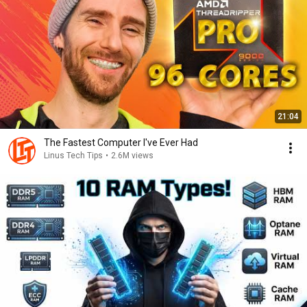
21:04
The Fastest Computer I've Ever Had
Linus Tech Tips
•
2.6M views