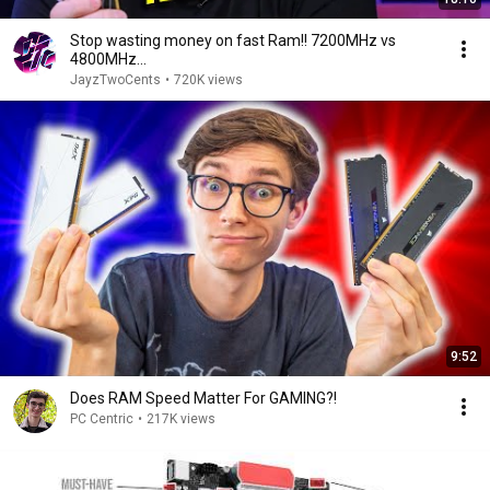
Stop wasting money on fast Ram!! 7200MHz vs
4800MHz...
JayzTwoCents
•
720K views
9:52
Does RAM Speed Matter For GAMING?!
PC Centric
•
217K views