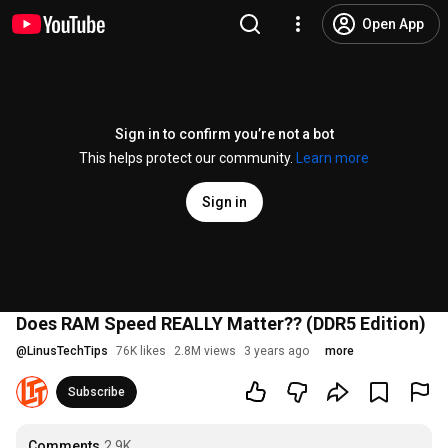
Open App
Sign in to confirm you’re not a bot
This helps protect our community.
Learn more
Sign in
Does RAM Speed REALLY Matter?? (DDR5 Edition)
@
LinusTechTips
76K likes
2.8M views
3 years ago
more
Subscribe
Comments
2.9K