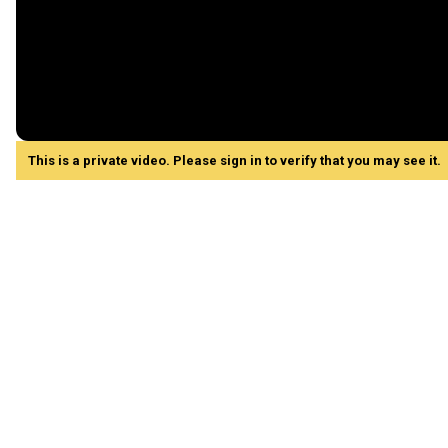
This is a private video. Please sign in to verify that you may see it.