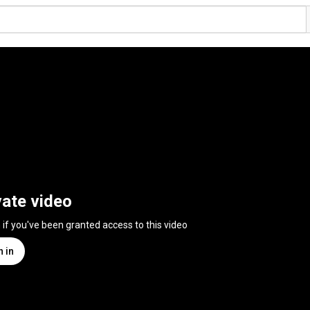
vate video
n if you've been granted access to this video
n in