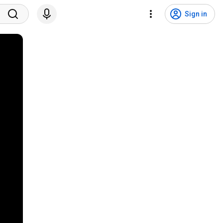
Sign in