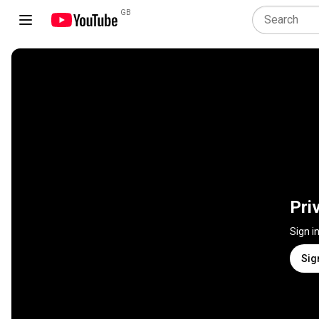
GB
Pri
Sign i
Sig