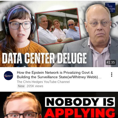
41:35
How the Epstein Network is Privatizing Govt &
Building the Surveillance State(w/Whitney Webb)
|TCHR
The Chris Hedges YouTube Channel
New
205K views