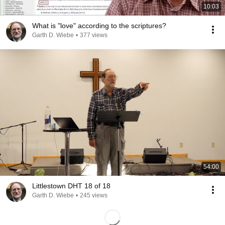
10:03
What is "love" according to the scriptures?
Garth D. Wiebe
•
377 views
54:00
Littlestown DHT 18 of 18
Garth D. Wiebe
•
245 views