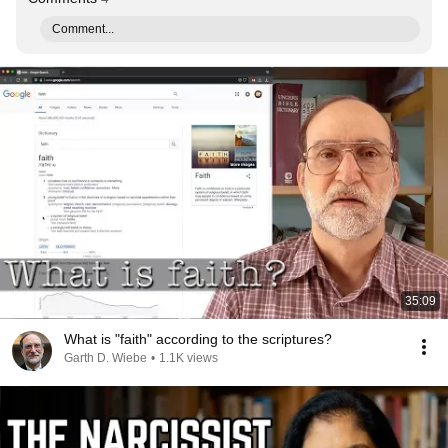
Comment...
35:09
What is "faith" according to the scriptures?
Garth D. Wiebe
•
1.1K views