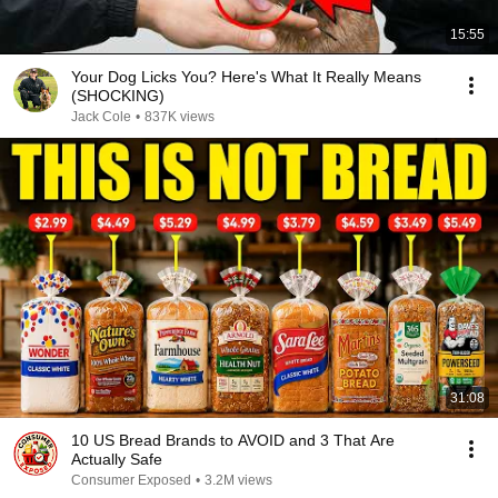
15:55
Your Dog Licks You? Here's What It Really Means
(SHOCKING)
Jack Cole
•
837K views
31:08
10 US Bread Brands to AVOID and 3 That Are
Actually Safe
Consumer Exposed
•
3.2M views