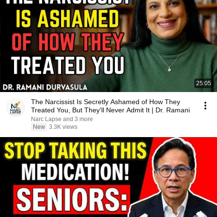
25:05
The Narcissist Is Secretly Ashamed of How They
Treated You, But They'll Never Admit It | Dr. Ramani
Narc Lapse and 3 more
New
3.3K views