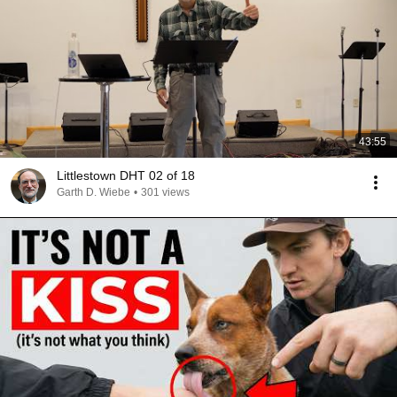
43:55
Littlestown DHT 02 of 18
Garth D. Wiebe
•
301 views