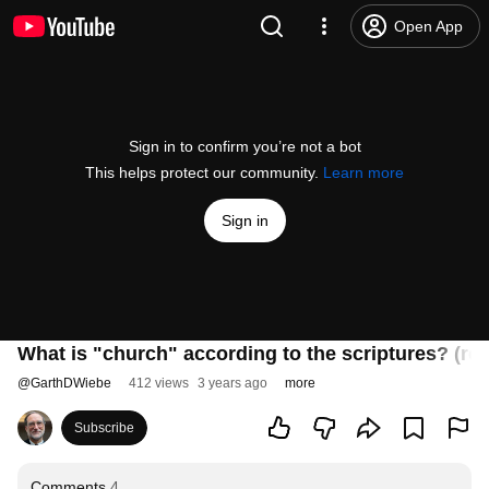
Open App
Sign in to confirm you’re not a bot
This helps protect our community.
Learn more
Sign in
What is "church" according to the scriptures? (re
@
GarthDWiebe
412 views
3 years ago
more
Subscribe
Comments
4