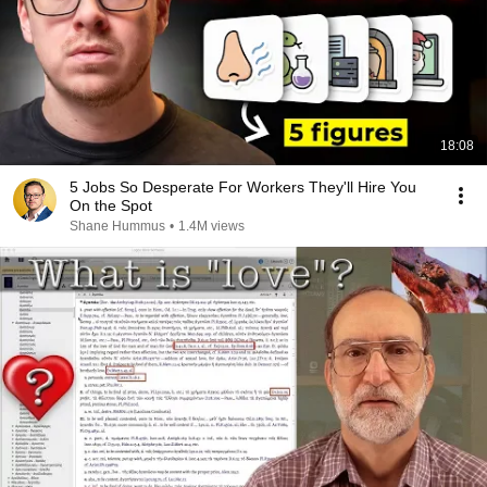
18:08
5 Jobs So Desperate For Workers They'll Hire You
On the Spot
Shane Hummus
•
1.4M views