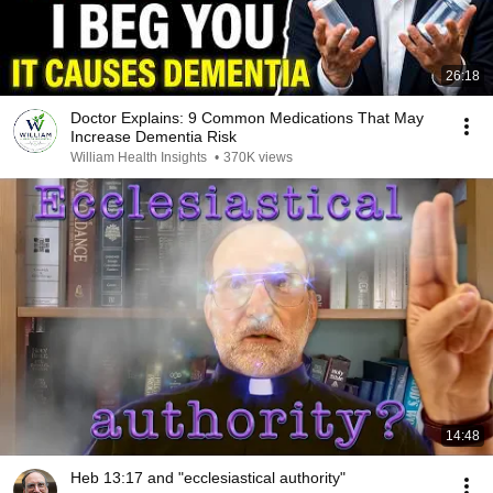
26:18
Doctor Explains: 9 Common Medications That May
Increase Dementia Risk
William Health Insights
•
370K views
14:48
Heb 13:17 and "ecclesiastical authority"