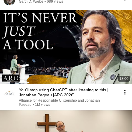
Garth D. Wiebe
•
689 views
18:00
You’ll stop using ChatGPT after listening to this |
Jonathan Pageau [ARC 2026]
Alliance for Responsible Citizenship and Jonathan
Pageau
•
1M views