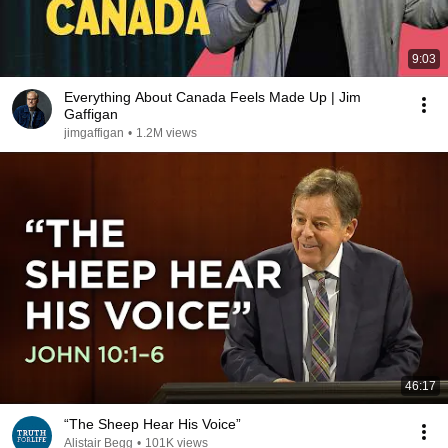
9:03
Everything About Canada Feels Made Up | Jim
Gaffigan
jimgaffigan
•
1.2M views
46:17
“The Sheep Hear His Voice”
Alistair Begg
•
101K views