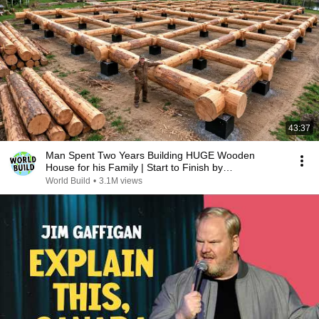
43:37
Man Spent Two Years Building HUGE Wooden
House for his Family | Start to Finish by
@bjornbrenton
World Build
•
3.1M views