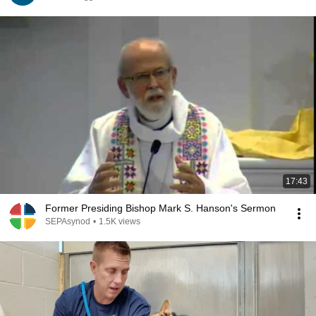
17:43
Former Presiding Bishop Mark S. Hanson's Sermon
SEPAsynod
•
1.5K views