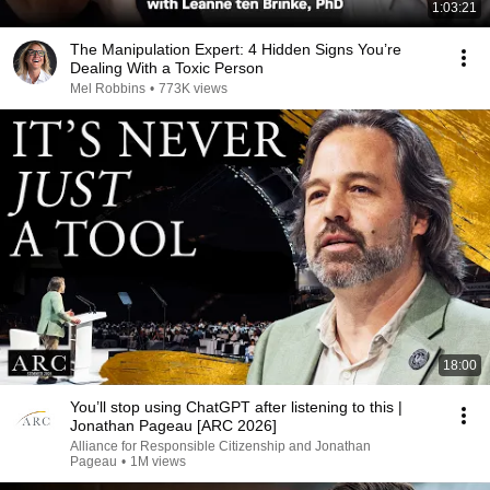
1:03:21
The Manipulation Expert: 4 Hidden Signs You’re
Dealing With a Toxic Person
Mel Robbins
•
773K views
18:00
You’ll stop using ChatGPT after listening to this |
Jonathan Pageau [ARC 2026]
Alliance for Responsible Citizenship and Jonathan
Pageau
•
1M views