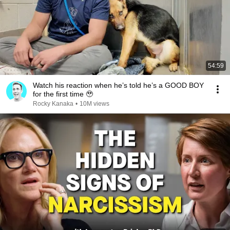
54:59
Watch his reaction when he’s told he’s a GOOD BOY
for the first time 🥹
Rocky Kanaka
•
10M views