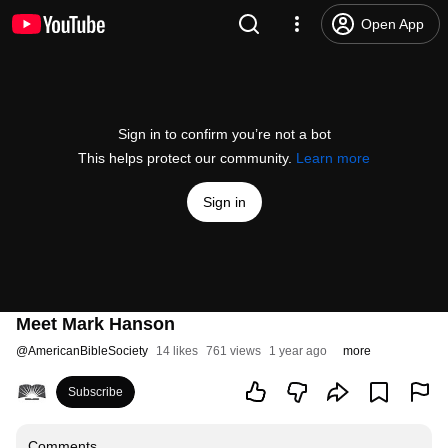
Open App
Sign in to confirm you’re not a bot
This helps protect our community.
Learn more
Sign in
Meet Mark Hanson
@
AmericanBibleSociety
14 likes
761 views
1 year ago
more
Subscribe
Comments