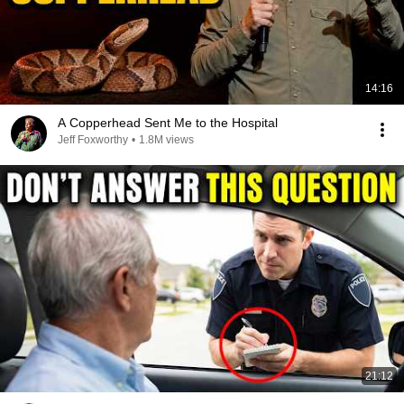
14:16
A Copperhead Sent Me to the Hospital
Jeff Foxworthy
•
1.8M views
21:12