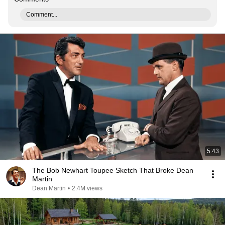
Comment...
5:43
The Bob Newhart Toupee Sketch That Broke Dean
Martin
Dean Martin
•
2.4M views