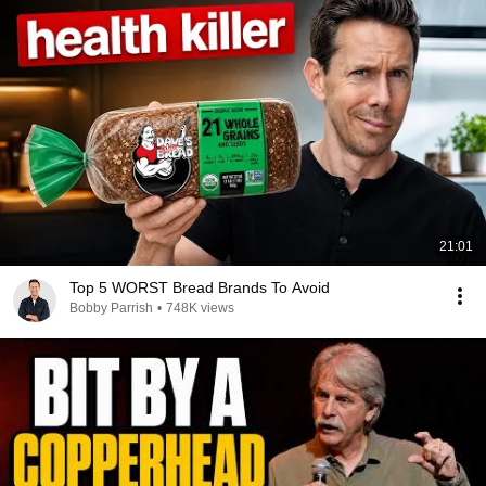
21:01
Top 5 WORST Bread Brands To Avoid
Bobby Parrish
•
748K views