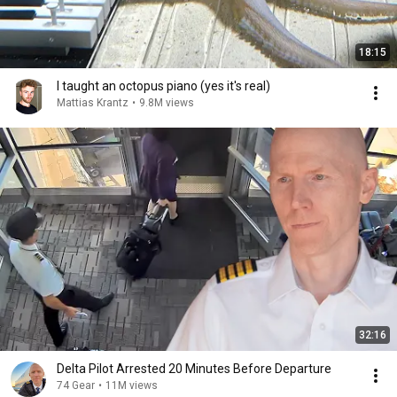
18:15
I taught an octopus piano (yes it's real)
Mattias Krantz
•
9.8M views
32:16
Delta Pilot Arrested 20 Minutes Before Departure
74 Gear
•
11M views