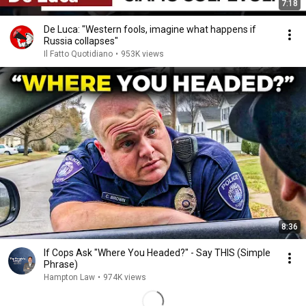
7:18
De Luca: "Western fools, imagine what happens if
Russia collapses"
Il Fatto Quotidiano
•
953K views
8:36
If Cops Ask "Where You Headed?" - Say THIS (Simple
Phrase)
Hampton Law
•
974K views