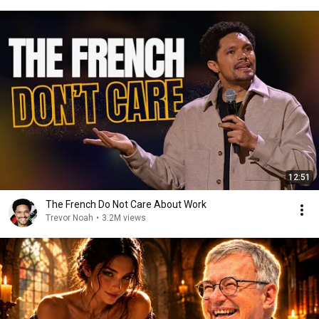
12:51
The French Do Not Care About Work
Trevor Noah
•
3.2M views