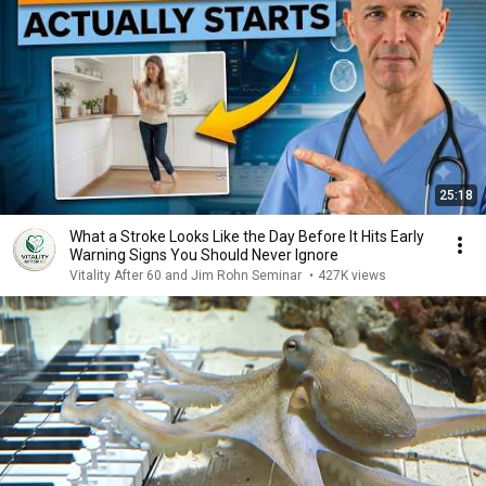
25:18
What a Stroke Looks Like the Day Before It Hits Early
Warning Signs You Should Never Ignore
Vitality After 60 and Jim Rohn Seminar
•
427K views