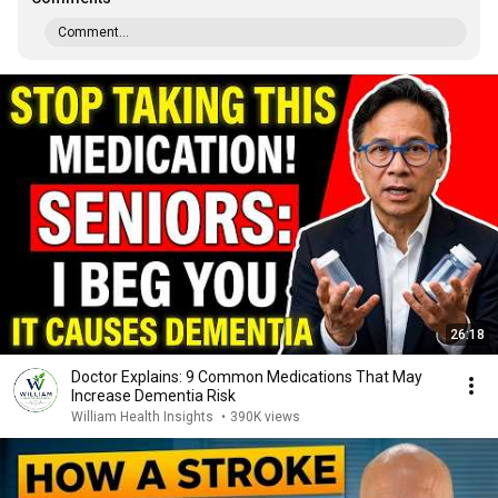
Comment...
26:18
Doctor Explains: 9 Common Medications That May
Increase Dementia Risk
William Health Insights
•
390K views