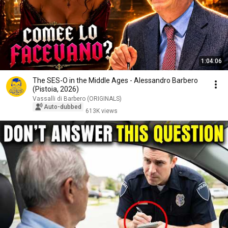
1:04:06
The SES-O in the Middle Ages - Alessandro Barbero
(Pistoia, 2026)
Vassalli di Barbero (ORIGINALS)
Auto-dubbed
613K views