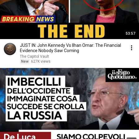
53:57
JUST IN: John Kennedy Vs Ilhan Omar: The Financial
Evidence Nobody Saw Coming
The Capitol Vault
New
627K views