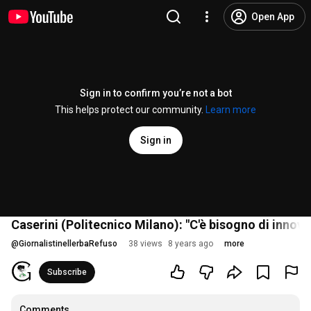
Open App
Sign in to confirm you’re not a bot
This helps protect our community.
Learn more
Sign in
Caserini (Politecnico Milano): "C'è bisogno di innov
@
GiornalistinellerbaRefuso
38 views
8 years ago
more
Subscribe
Comments