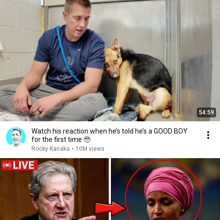
54:59
Watch his reaction when he’s told he’s a GOOD BOY
for the first time 🥹
Rocky Kanaka
•
10M views