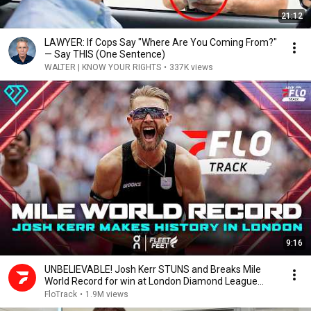
21:12
LAWYER: If Cops Say "Where Are You Coming From?"
— Say THIS (One Sentence)
WALTER | KNOW YOUR RIGHTS
•
337K views
9:16
UNBELIEVABLE! Josh Kerr STUNS and Breaks Mile
World Record for win at London Diamond League
2026
FloTrack
•
1.9M views