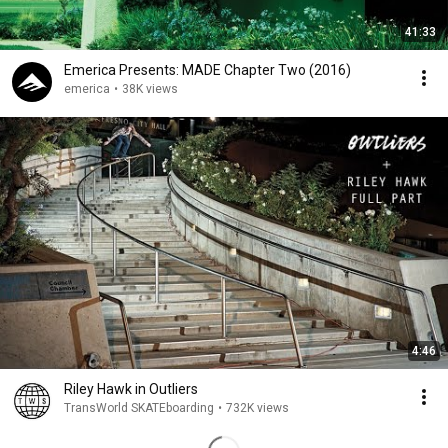
41:33
Emerica Presents: MADE Chapter Two (2016)
emerica
•
38K views
4:46
Riley Hawk in Outliers
TransWorld SKATEboarding
•
732K views