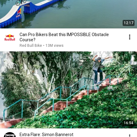
12:17
Can Pro Bikers Beat this IMPOSSIBLE Obstacle
Course?
Red Bull Bike
•
13M views
16:54
Extra Flare: Simon Bannerot