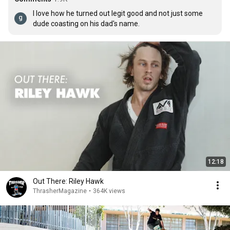
I love how he turned out legit good and not just some 
dude coasting on his dad's name.
12:18
Out There: Riley Hawk
ThrasherMagazine
•
364K views