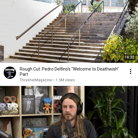
16:32
Rough Cut: Pedro Delfino's "Welcome to Deathwish"
Part
ThrasherMagazine
•
1.5M views