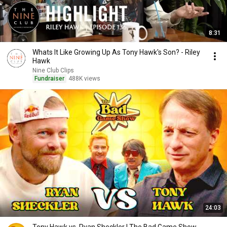
8:31
Whats It Like Growing Up As Tony Hawk's Son? - Riley
Hawk
Nine Club Clips
Fundraiser
488K views
24:03