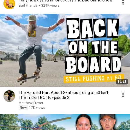
Tony Hawk vs. Ryan Sheckler | The Bad Game Show
Bad Friends
•
329K views
12:21
The Hardest Part About Skateboarding at 50 Isn’t
The Tricks | BOTB Episode 2
Matthew Freyer
New
17K views