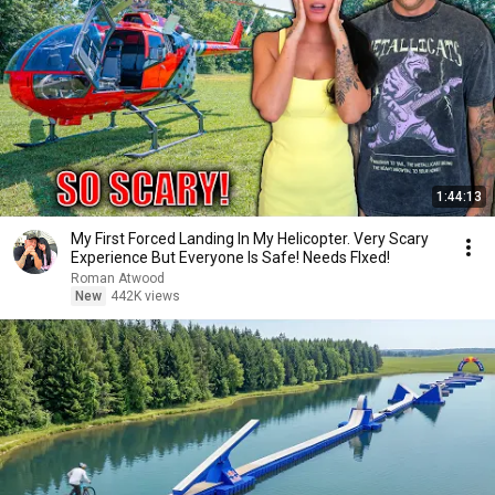
1:44:13
My First Forced Landing In My Helicopter. Very Scary
Experience But Everyone Is Safe! Needs FIxed!
Roman Atwood
New
442K views