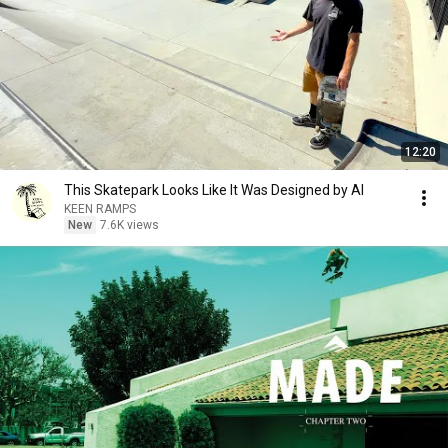
12:20
This Skatepark Looks Like It Was Designed by AI
KEEN RAMPS
New
7.6K views