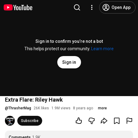
Open App
Sign in to confirm you’re not a bot
This helps protect our community.
Learn more
Sign in
Extra Flare: Riley Hawk
@
ThrasherMag
26K likes
1.9M views
8 years ago
more
Subscribe
Comments
1.9K