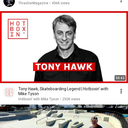
ThrasherMagazine
•
436K views
50:42
Tony Hawk, Skateboarding Legend | Hotboxin' with
Mike Tyson
Hotboxin' with Mike Tyson
•
250K views