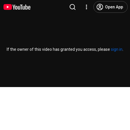
Open App
If the owner of this video has granted you access, please
sign in
.