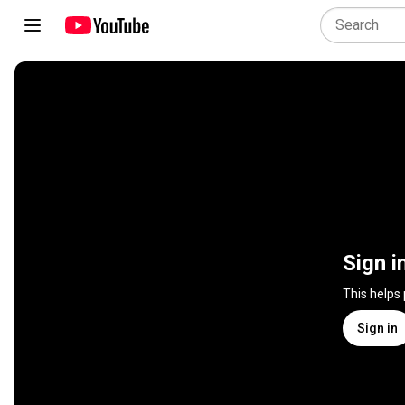
Sign i
This helps
Sign in