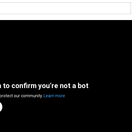
n to confirm you’re not a bot
 protect our community.
Learn more