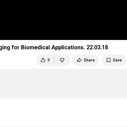
[UNIST Webinar] AI enabled Computational Imaging for Biomedical Applications. 22.03.18
9
Share
Save