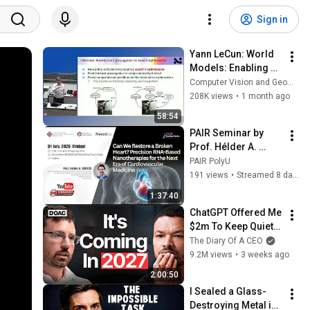
Sign in
Yann LeCun: World 
Models: Enabling 
the next AI 
Computer Vision and Geometry Group, ETH Zurich
revolution
208K views
•
1 month ago
58:54
PAIR Seminar by 
Prof. Hélder A. 
SANTOS (31 July 
PAIR PolyU
2026)
191 views
•
Streamed 8 days ago
1:37:40
ChatGPT Offered Me 
$2m To Keep Quiet: 
No One Is Ready For 
The Diary Of A CEO
What's Coming!
9.2M views
•
3 weeks ago
2:00:50
I Sealed a Glass-
Destroying Metal in 