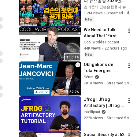
다 뉴스공장 2026년 8
월 7일 금요일 [김희교
김어준의 겸손은힘들다 뉴스공장
X박구용X박태웅X이
1.2M views
•
Streamed 1 day ago
진경, 홍사훈X주진우
New
2:45:53
X정준희X이재석, 오
We Need to Talk 
밀희, 스포츠공장, 금
About That "First 
요음악회(마지카)]
Exomoon" 
Cool Worlds Podcast
Discovery
44K views
•
22 hours ago
New
1:05:14
Obligations de 
TotalEnergies : 
audition de Jean-
Sénat
Marc Jancovici
701K views
•
Streamed 2 years ago
52:26
Jfrog | Jfrog 
Artifactory | Jfrog 
Artifactory Tutorial | 
Intellipaat
Artifactory Tutorial | 
222K views
•
Streamed 5 years ago
Intellipaat
36:59
Social Security at 62 