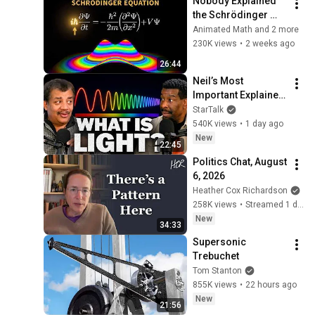
Nobody Explained 
the Schrödinger 
Equation Like THIS!
Animated Math and 2 more
230K views
•
2 weeks ago
26:44
Neil’s Most 
Important Explainer 
Ever
StarTalk
540K views
•
1 day ago
New
22:45
Politics Chat, August 
6, 2026
Heather Cox Richardson
258K views
•
Streamed 1 day ago
New
34:33
Supersonic 
Trebuchet
Tom Stanton
855K views
•
22 hours ago
New
21:56