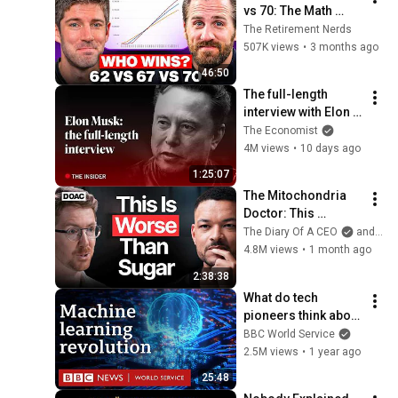
vs 70: The Math 
Everyone Gets 
The Retirement Nerds
Wrong
507K views
•
3 months ago
46:50
The full-length 
interview with Elon 
Musk | The 
The Economist
Economist
4M views
•
10 days ago
1:25:07
The Mitochondria 
Doctor: This 
Reverses Gray Hair, 
The Diary Of A CEO
and The Science and Experience of Energy
Makes You Feel 
4.8M views
•
1 month ago
Young Again & Fixes 
2:38:38
Disease!
What do tech 
pioneers think about 
the AI revolution? - 
BBC World Service
The Engineers, BBC 
2.5M views
•
1 year ago
World Service
25:48