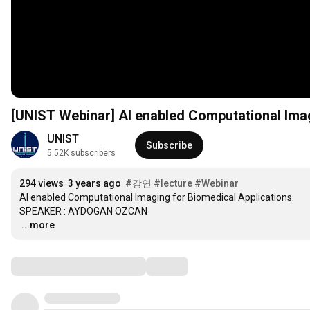
UNIST
Subscribe
5.52K subscribers
294 views
3 years ago
#강연
#lecture
#Webinar
AI enabled Computational Imaging for Biomedical Applications. 

…
...more
Comments