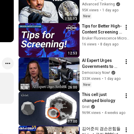
Glass
Advanced Tinkering
95K views
•
1 day ago
New
1:11:13
Tips for Better High-
Content Screening | 
Bruker Experts 
Bruker Fluorescence Microscopy
Explain
16 views
•
8 days ago
12:53
AI Expert Urges 
Governments to 
Bring Development 
Democracy Now!
to "Grinding Halt" 
333K views
•
1 day ago
Amid Fears of 
New
26:00
Rogue Technology
This cell just 
changed biology
Grist
969K views
•
4 weeks ago
17:00
김어준의 겸손은힘들