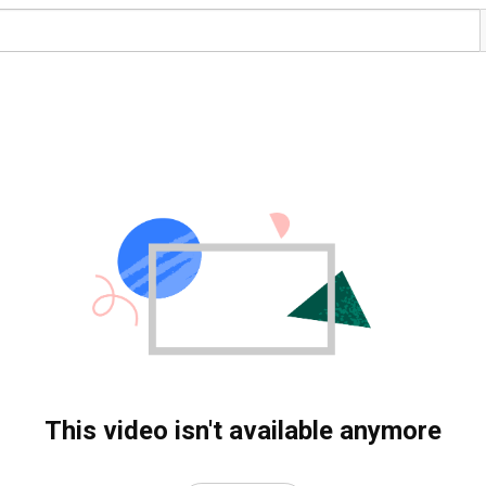
This video isn't available anymore