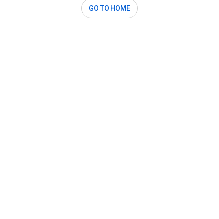
GO TO HOME