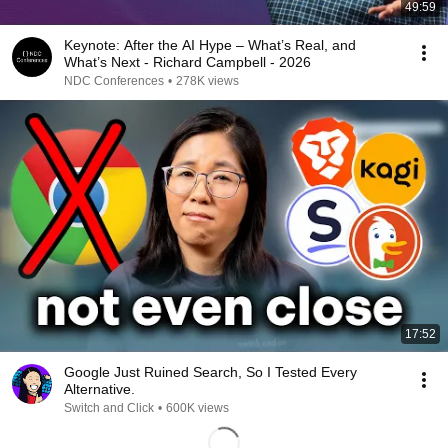
49:59
Keynote: After the AI Hype – What’s Real, and
What’s Next - Richard Campbell - 2026
NDC Conferences
•
278K views
17:52
Google Just Ruined Search, So I Tested Every
Alternative.
Switch and Click
•
600K views