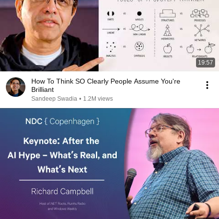
19:57
How To Think SO Clearly People Assume You're
Brilliant
Sandeep Swadia
•
1.2M views