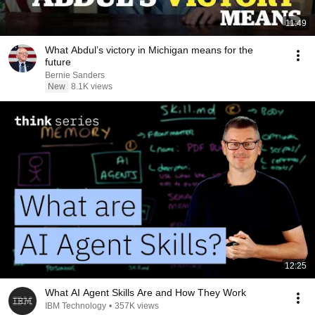
11:49
What Abdul’s victory in Michigan means for the
future
Bernie Sanders
New
8.1K views
12:25
What AI Agent Skills Are and How They Work
IBM Technology
•
357K views