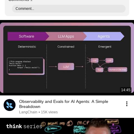
Comment...
14:45
Observability and Evals for AI Agents: A Simple
Breakdown
LangChain
•
15K views