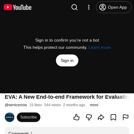
Open App
Sign in to confirm you’re not a bot
This helps protect our community.
Learn more
Sign in
EVA: A New End-to-end Framework for Evaluating
@
servicenow
15 likes
544 views
2 months ago
more
Subscribe
Comments
1