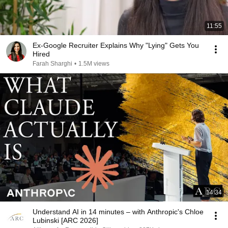
11:55
Ex-Google Recruiter Explains Why "Lying" Gets You
Hired
Farah Sharghi
•
1.5M views
14:34
Understand AI in 14 minutes – with Anthropic's Chloe
Lubinski [ARC 2026]