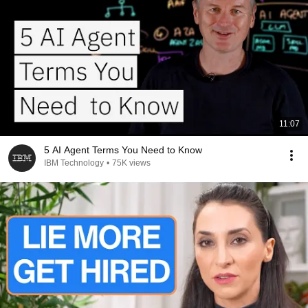
11:07
5 AI Agent Terms You Need to Know
IBM Technology
•
75K views