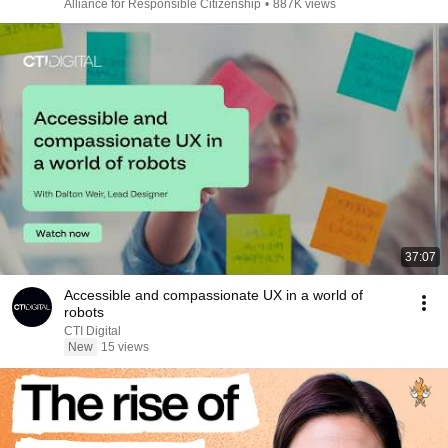
Alliance for Responsible Citizenship
•
887K views
37:07
Accessible and compassionate UX in a world of
robots
CTI Digital
New
15 views