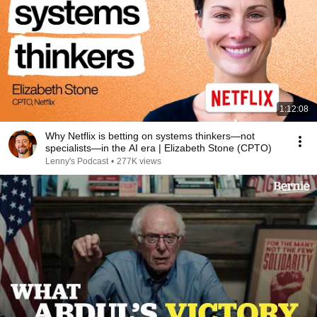
1:12:08
Why Netflix is betting on systems thinkers—not
specialists—in the AI era | Elizabeth Stone (CPTO)
Lenny's Podcast
•
277K views