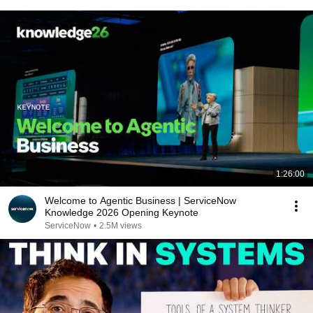
1:26:00
Welcome to Agentic Business | ServiceNow
Knowledge 2026 Opening Keynote
ServiceNow
•
2.5M views