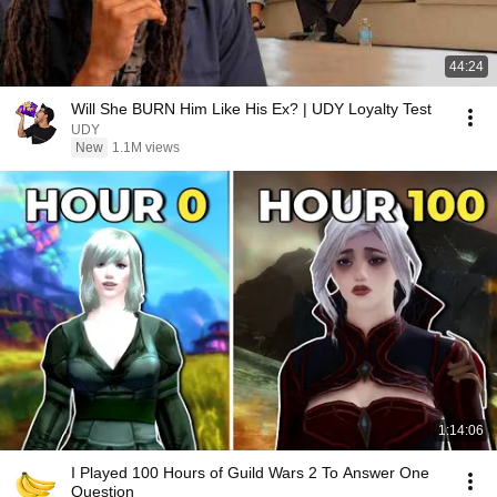
44:24
Will She BURN Him Like His Ex? | UDY Loyalty Test
UDY
New
1.1M views
1:14:06
I Played 100 Hours of Guild Wars 2 To Answer One
Question