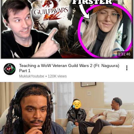
1:31:46
Teaching a WoW Veteran Guild Wars 2 (Ft: Naguura)
Part 1
MuklukYoutube
•
120K views