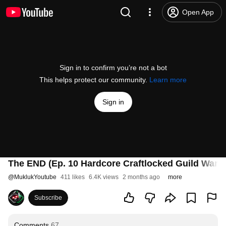
Open App
Sign in to confirm you’re not a bot
This helps protect our community.
Learn more
Sign in
The END (Ep. 10 Hardcore Craftlocked Guild Wars 
@
MuklukYoutube
411 likes
6.4K views
2 months ago
more
Subscribe
Comments
67