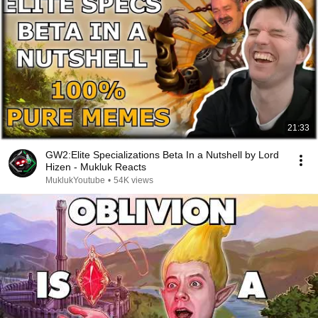
21:33
GW2:Elite Specializations Beta In a Nutshell by Lord
Hizen - Mukluk Reacts
MuklukYoutube
•
54K views