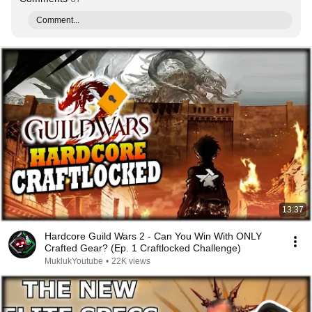
Comment...
13:37
Hardcore Guild Wars 2 - Can You Win With ONLY
Crafted Gear? (Ep. 1 Craftlocked Challenge)
MuklukYoutube
•
22K views