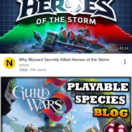
45:14
Why Blizzard Secretly Killed Heroes of the Storm
nelvox
New
94K views