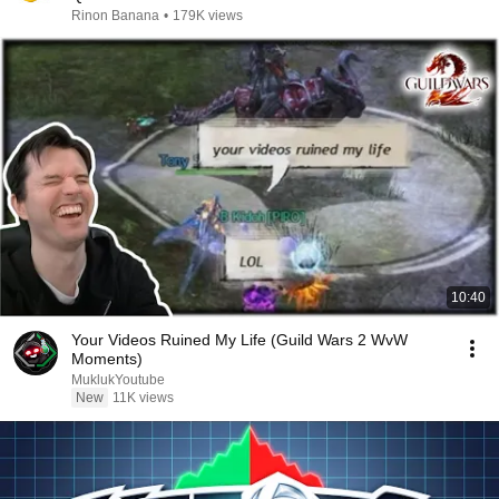
Rinon Banana
•
179K views
10:40
Your Videos Ruined My Life (Guild Wars 2 WvW
Moments)
MuklukYoutube
New
11K views