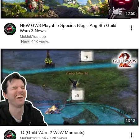
12:50
NEW GW3 Playable Species Blog - Aug 4th Guild
Wars 3 News
MuklukYoutube
New
44K views
13:13
:D (Guild Wars 2 WvW Moments)
MuklukYoutube
•
12K views