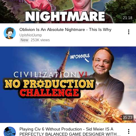
21:18
Oblivion Is An Absolute Nightmare - This Is Why
UpIsNotJump
New
253K views
35:23
Playing Civ 6 Without Production - Sid Meier IS A
PERFECTLY BALANCED GAME DESIGNER WITH