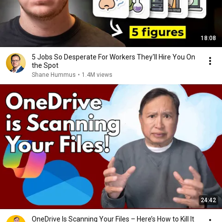
18:08
5 Jobs So Desperate For Workers They'll Hire You On
the Spot
Shane Hummus
•
1.4M views
24:42
OneDrive Is Scanning Your Files – Here’s How to Kill It