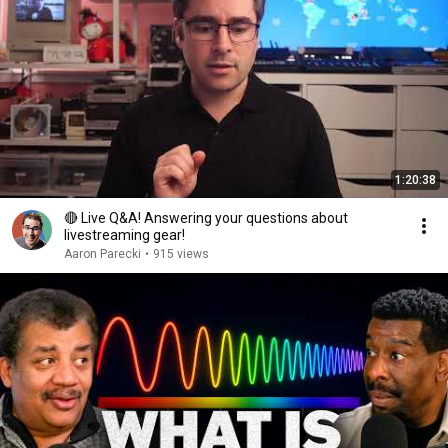
1:20:38
🔴 Live Q&A! Answering your questions about
livestreaming gear!
Aaron Parecki
•
915 views