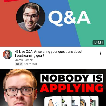
1:46:31
🔴 Live Q&A! Answering your questions about
livestreaming gear!
Aaron Parecki
New
728 views