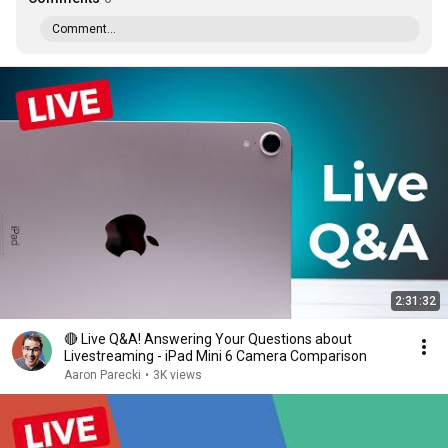
Comment...
2:31:32
🔴 Live Q&A! Answering Your Questions about
Livestreaming - iPad Mini 6 Camera Comparison
Aaron Parecki
•
3K views