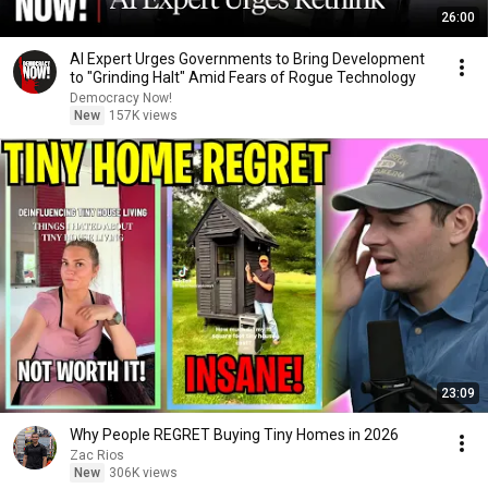
26:00
AI Expert Urges Governments to Bring Development
to "Grinding Halt" Amid Fears of Rogue Technology
Democracy Now!
New
157K views
23:09
Why People REGRET Buying Tiny Homes in 2026
Zac Rios
New
306K views