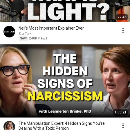
22:45
Neil’s Most Important Explainer Ever
StarTalk
New
248K views
1:03:21
The Manipulation Expert: 4 Hidden Signs You’re
Dealing With a Toxic Person