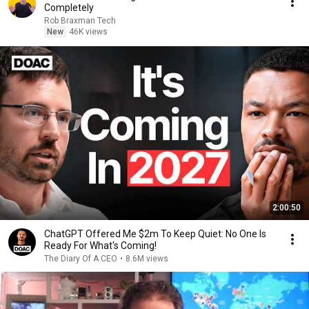
Completely
Rob Braxman Tech
New
46K views
2:00:50
ChatGPT Offered Me $2m To Keep Quiet: No One Is
Ready For What's Coming!
The Diary Of A CEO
•
8.6M views