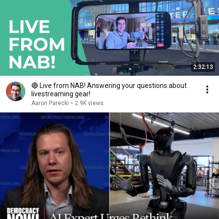
2:32:13
🔴 Live from NAB! Answering your questions about
livestreaming gear!
Aaron Parecki
•
2.9K views