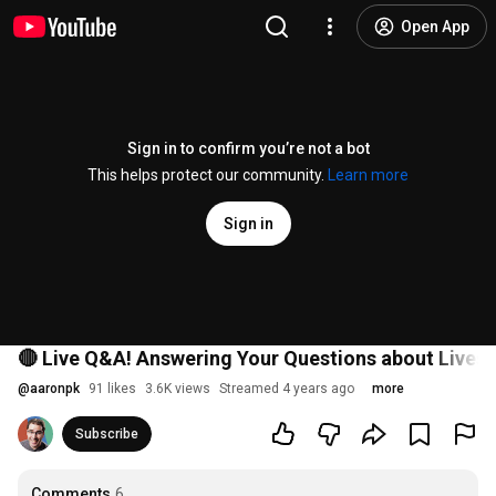
Open App
Sign in to confirm you’re not a bot
This helps protect our community.
Learn more
Sign in
🔴 Live Q&A! Answering Your Questions about Lives
@
aaronpk
91 likes
3.6K views
Streamed 4 years ago
more
Subscribe
Comments
6