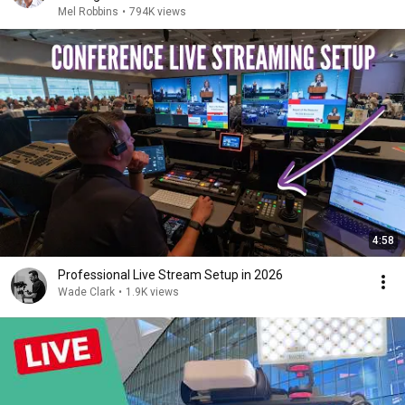
Mel Robbins
•
794K views
4:58
Professional Live Stream Setup in 2026
Wade Clark
•
1.9K views