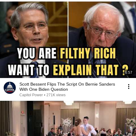
6:57
Scott Bessent Flips The Script On Bernie Sanders
With One Biden Question
Capitol Power
•
271K views