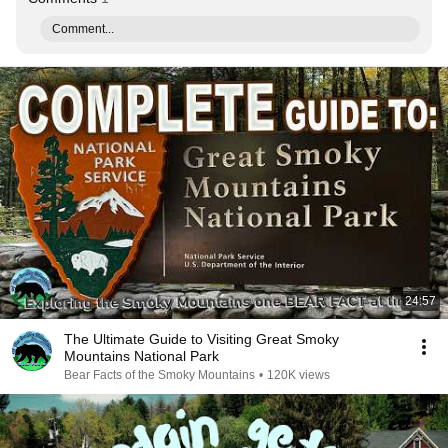
Comment...
24:57
The Ultimate Guide to Visiting Great Smoky
Mountains National Park
Bear Facts of the Smoky Mountains
•
120K views