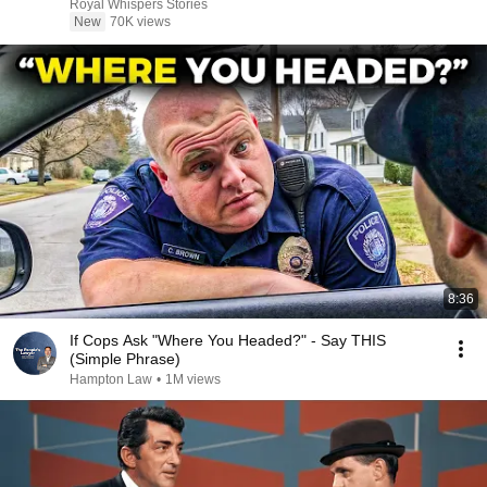
Royal Whispers Stories
New
70K views
8:36
If Cops Ask "Where You Headed?" - Say THIS
(Simple Phrase)
Hampton Law
•
1M views