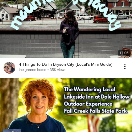
17:06
4 Things To Do In Bryson City (Local's Mini Guide)
the greene home
•
35K views