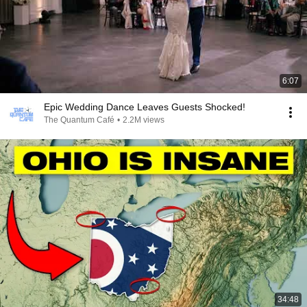
6:07
Epic Wedding Dance Leaves Guests Shocked!
The Quantum Café
•
2.2M views
34:48