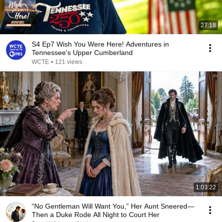
27:18
S4 Ep7 Wish You Were Here! Adventures in
Tennessee's Upper Cumberland
WCTE
•
121 views
1:03:22
“No Gentleman Will Want You,” Her Aunt Sneered—
Then a Duke Rode All Night to Court Her