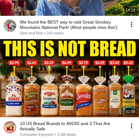
14:16
We found the BEST way to visit Great Smokey
Mountains National Park! (Most people miss this!)
Sam and Roy
•
343 views
31:08
10 US Bread Brands to AVOID and 3 That Are
Actually Safe
Consumer Exposed
•
3.3M views