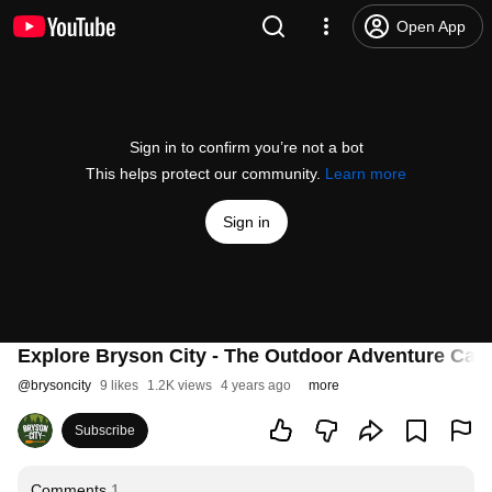
Open App
Sign in to confirm you’re not a bot
This helps protect our community.
Learn more
Sign in
Explore Bryson City - The Outdoor Adventure Capi
@
brysoncity
9 likes
1.2K views
4 years ago
more
Subscribe
Comments
1