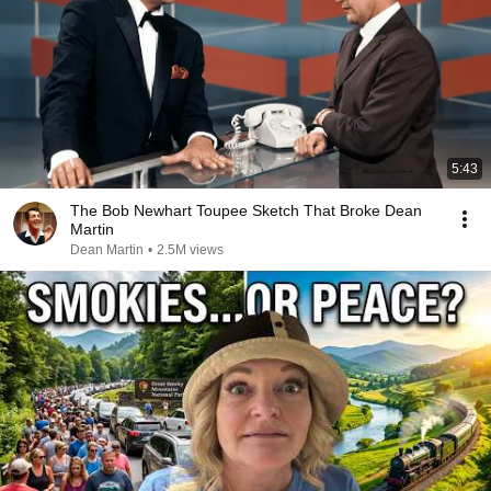
5:43
The Bob Newhart Toupee Sketch That Broke Dean
Martin
Dean Martin
•
2.5M views