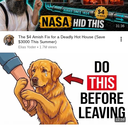
31:36
The $4 Amish Fix for a Deadly Hot House (Save
$3000 This Summer)
Elias Yoder
•
1.7M views
12:59