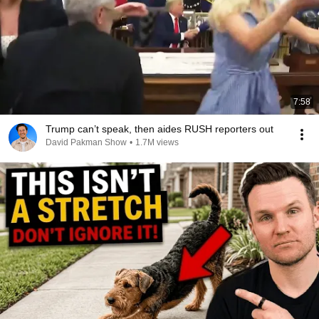
7:58
Trump can’t speak, then aides RUSH reporters out
David Pakman Show
•
1.7M views