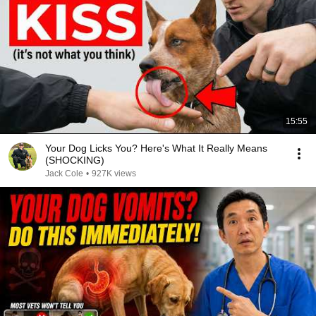
15:55
Your Dog Licks You? Here's What It Really Means
(SHOCKING)
Jack Cole
•
927K views