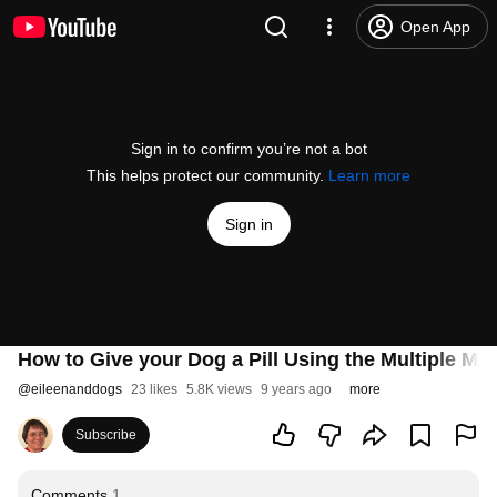
Open App
Sign in to confirm you’re not a bot
This helps protect our community.
Learn more
Sign in
How to Give your Dog a Pill Using the Multiple Me
@
eileenanddogs
23 likes
5.8K views
9 years ago
more
Subscribe
Comments
1