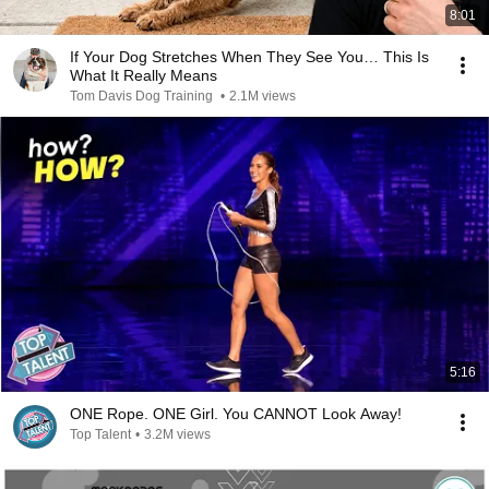
8:01
If Your Dog Stretches When They See You… This Is
What It Really Means
Tom Davis Dog Training
•
2.1M views
5:16
ONE Rope. ONE Girl. You CANNOT Look Away!
Top Talent
•
3.2M views