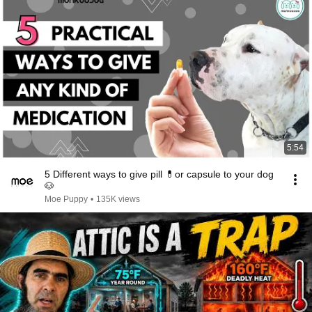
5:54
5 Different ways to give pill 💊or capsule to your dog
🐶
Moe Puppy
•
135K views