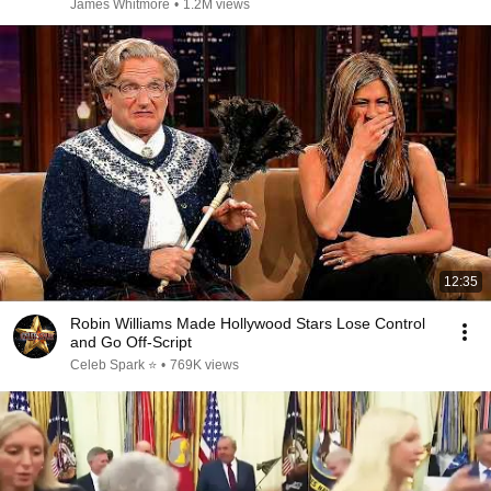
James Whitmore
•
1.2M views
12:35
Robin Williams Made Hollywood Stars Lose Control
and Go Off-Script
Celeb Spark ⭐
•
769K views