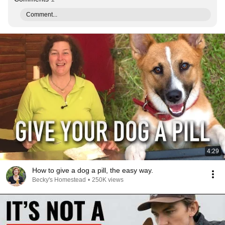
Comment...
4:29
How to give a dog a pill, the easy way.
Becky's Homestead
•
250K views