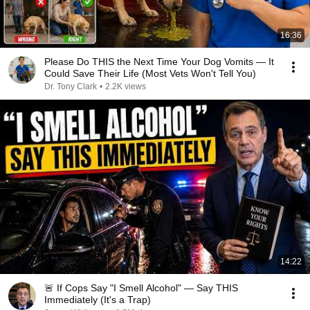
16:36
Please Do THIS the Next Time Your Dog Vomits — It
Could Save Their Life (Most Vets Won't Tell You)
Dr. Tony Clark
•
2.2K views
14:22
🚨 If Cops Say "I Smell Alcohol" — Say THIS
Immediately (It's a Trap)