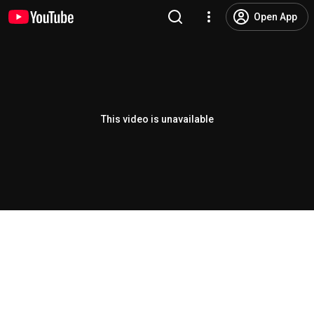
Open App
This video is unavailable