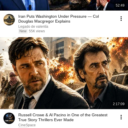
52:49
Iran Puts Washington Under Pressure — Col
Douglas Macgregor Explains
Legado de valentía
New
55K views
2:17:09
Russell Crowe & Al Pacino in One of the Greatest
True Story Thrillers Ever Made
CineSpace