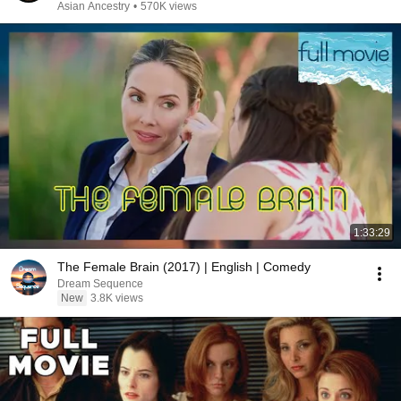
Asian Ancestry
•
570K views
1:33:29
The Female Brain (2017) | English | Comedy
Dream Sequence
New
3.8K views