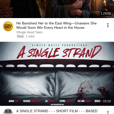
1:29:50
He Banished Her to the East Wing—Unaware She
Would Soon Win Every Heart in the House
Village Heart Tales
New
1 view
15:28
A SINGLE STRAND - - - SHORT FILM - - - BASED