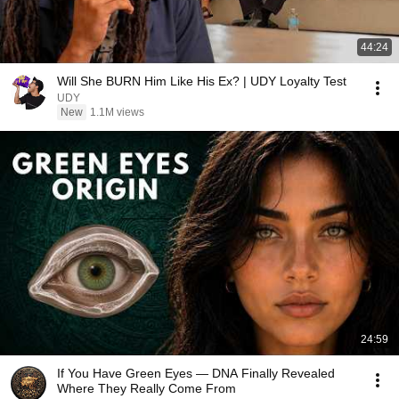
44:24
Will She BURN Him Like His Ex? | UDY Loyalty Test
UDY
New
1.1M views
24:59
If You Have Green Eyes — DNA Finally Revealed
Where They Really Come From