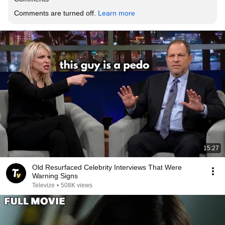
Comments are turned off. 
Learn more
15:27
Old Resurfaced Celebrity Interviews That Were
Warning Signs
Televize
•
508K views