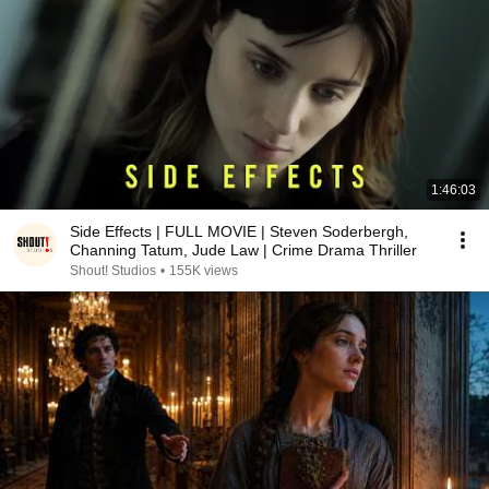
1:46:03
Side Effects | FULL MOVIE | Steven Soderbergh,
Channing Tatum, Jude Law | Crime Drama Thriller
Shout! Studios
•
155K views