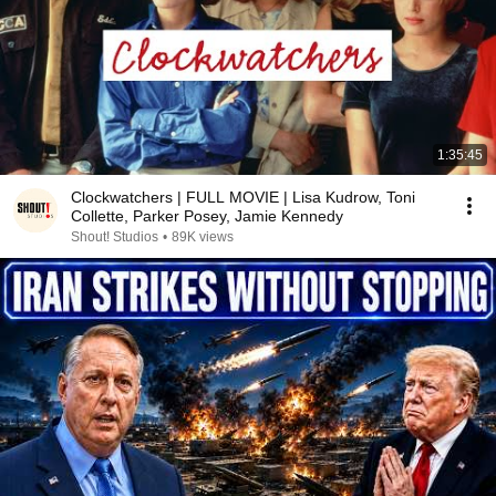
1:35:45
Clockwatchers | FULL MOVIE | Lisa Kudrow, Toni
Collette, Parker Posey, Jamie Kennedy
Shout! Studios
•
89K views