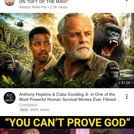
ON "GIFT OF THE MAGI"
Always Write Pat
•
2.5K views
1:47:06
Anthony Hopkins & Cuba Gooding Jr. in One of the
Most Powerful Human Survival Movies Ever Filmed
CineSpace
New
695K views