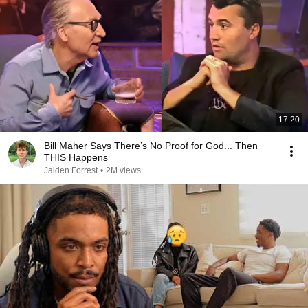
17:20
Bill Maher Says There’s No Proof for God... Then
THIS Happens
Jaiden Forrest
•
2M views