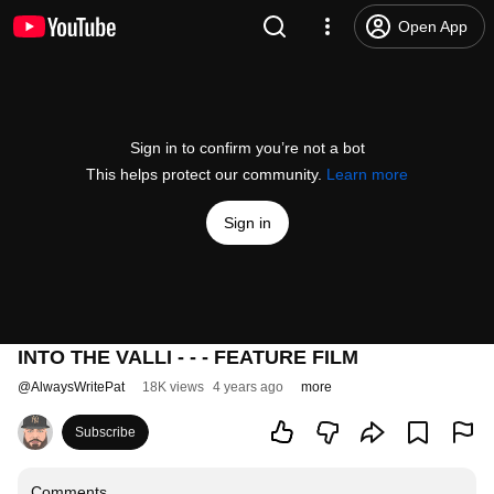
Open App
Sign in to confirm you’re not a bot
This helps protect our community.
Learn more
Sign in
INTO THE VALLI - - - FEATURE FILM
@
AlwaysWritePat
18K views
4 years ago
more
Subscribe
Comments