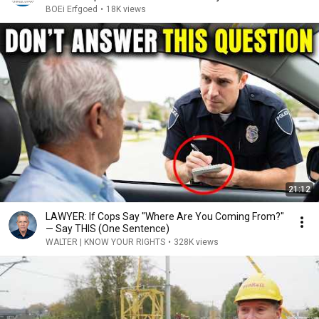
BOEi Erfgoed
•
18K views
21:12
LAWYER: If Cops Say "Where Are You Coming From?"
— Say THIS (One Sentence)
WALTER | KNOW YOUR RIGHTS
•
328K views