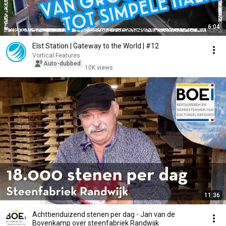
6:04
Elst Station | Gateway to the World | #12
Vortical Features
Auto-dubbed
10K views
11:36
Achttienduizend stenen per dag - Jan van de
Bovenkamp over steenfabriek Randwijk