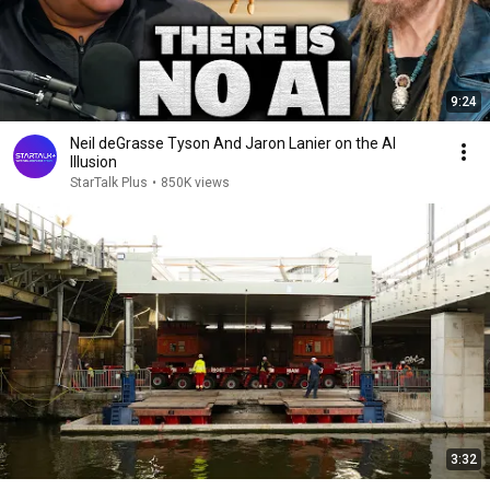
9:24
Neil deGrasse Tyson And Jaron Lanier on the AI
Illusion
StarTalk Plus
•
850K views
3:32