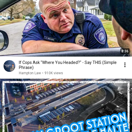
8:36
If Cops Ask "Where You Headed?" - Say THIS (Simple
Phrase)
Hampton Law
•
910K views