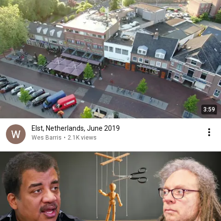
3:59
Elst, Netherlands, June 2019
Wes Barris
•
2.1K views