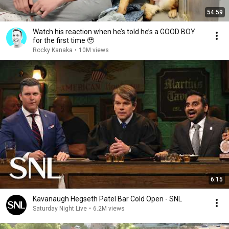
54:59
Watch his reaction when he’s told he’s a GOOD BOY
for the first time 🥹
Rocky Kanaka
•
10M views
6:15
Kavanaugh Hegseth Patel Bar Cold Open - SNL
Saturday Night Live
•
6.2M views