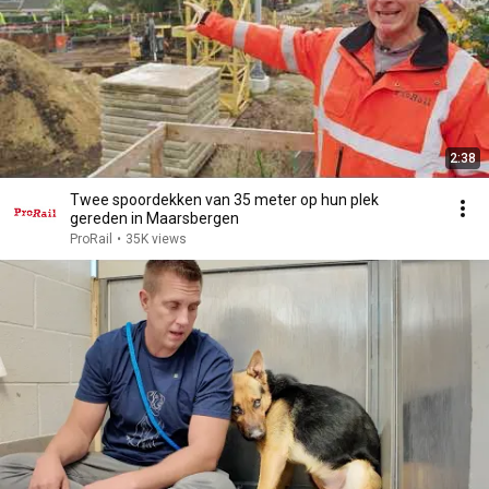
2:38
Twee spoordekken van 35 meter op hun plek
gereden in Maarsbergen
ProRail
•
35K views