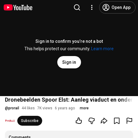
Open App
Sign in to confirm you’re not a bot
This helps protect our community.
Learn more
Sign in
Dronebeelden Spoor Elst: Aanleg viaduct en onder
@
prorail
44 likes
7K views
6 years ago
more
Subscribe
Comments