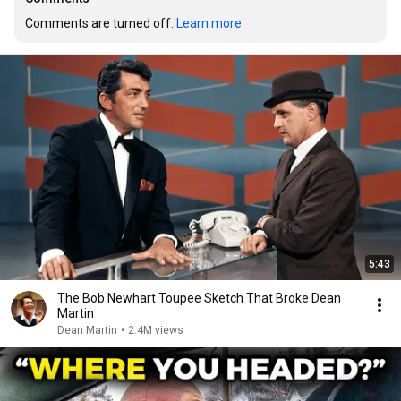
Comments are turned off. 
Learn more
5:43
The Bob Newhart Toupee Sketch That Broke Dean
Martin
Dean Martin
•
2.4M views