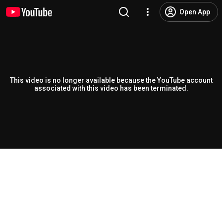
Open App
This video is no longer available because the YouTube account
associated with this video has been terminated.