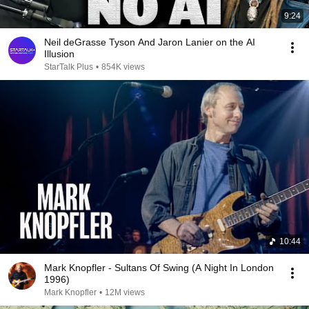
9:24
Neil deGrasse Tyson And Jaron Lanier on the AI
Illusion
StarTalk Plus
•
854K views
10:44
Mark Knopfler - Sultans Of Swing (A Night In London
1996)
Mark Knopfler
•
12M views