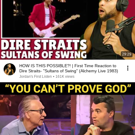
29:29
HOW IS THIS POSSIBLE?! | First Time Reaction to
Dire Straits- "Sultans of Swing" (Alchemy Live 1983)
Jordan's First Listen
•
161K views