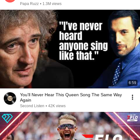
Papa Ruzz
•
1.3M views
6:59
You'll Never Hear This Queen Song The Same Way
Again
Second Listen
•
42K views