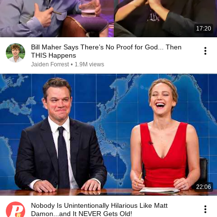
17:20
Bill Maher Says There’s No Proof for God... Then
THIS Happens
Jaiden Forrest
•
1.9M views
22:06
Nobody Is Unintentionally Hilarious Like Matt
Damon...and It NEVER Gets Old!