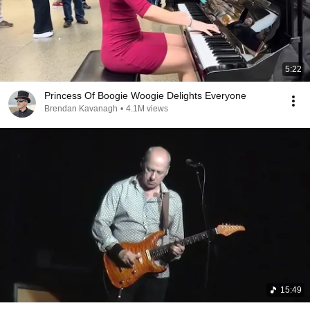
5:22
Princess Of Boogie Woogie Delights Everyone
Brendan Kavanagh
•
4.1M views
15:49