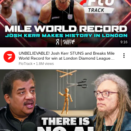
9:16
UNBELIEVABLE! Josh Kerr STUNS and Breaks Mile
World Record for win at London Diamond League
2026
FloTrack
•
1.8M views