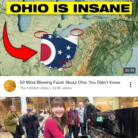
34:48
50 Mind-Blowing Facts About Ohio You Didn’t Know
The Hidden Atlas
•
419K views