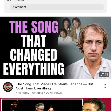
Comment...
17:48
The Song That Made Dire Straits Legends — But
Cost Them Everything
Yesterday's America
•
276K views