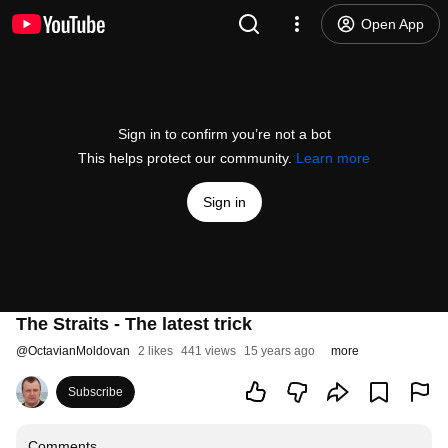
Open App
Sign in to confirm you’re not a bot
This helps protect our community.
Learn more
Sign in
The Straits - The latest trick
@
OctavianMoldovan
2 likes
441 views
15 years ago
more
Subscribe
Comments