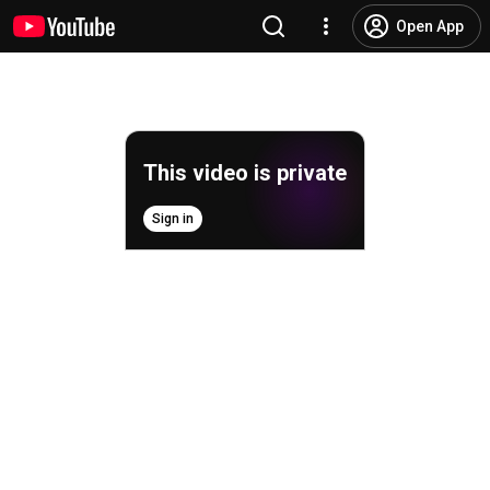
Open App
This video is private
Sign in