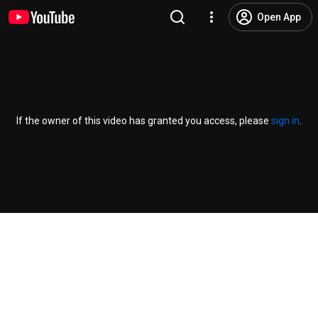
Open App
If the owner of this video has granted you access, please
sign in
.