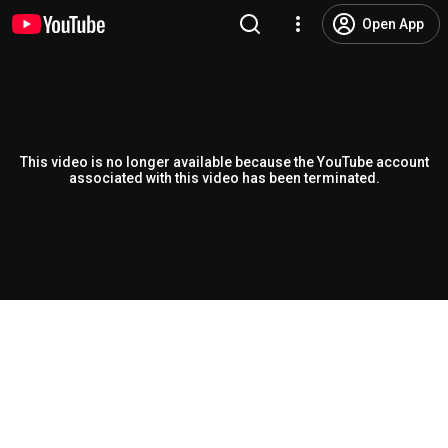
Open App
This video is no longer available because the YouTube account
associated with this video has been terminated.