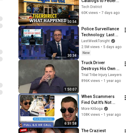
Catalogs to Federal 
Prison: The Strange 
Tech District
Rise and Fall of 
60K views
•
7 days ago
TigerDirect
30:54
Police Surveillance 
Technology: Last 
Week Tonight with 
LastWeekTonight
John Oliver (HBO)
2.5M views
•
5 days ago
New
30:34
Truck Driver 
Destroys His Own 
Case During 
Trial Tribe Injury Lawyers
Deposition
896K views
•
1 year ago
1:50:07
When Scammers 
Find Out It's Not 
Your PC (they freak 
More Kitboga
out) - [full 6.5 hrs]
108K views
•
1 year ago
6:31:58
The Craziest 