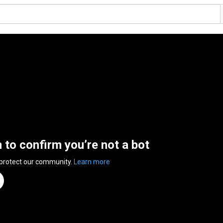
n to confirm you’re not a bot
 protect our community.
Learn more