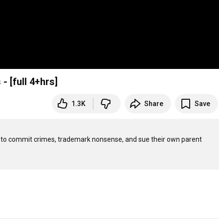
 [full 4+hrs]
1.3K
Share
Save
 to commit crimes, trademark nonsense, and sue their own parent 