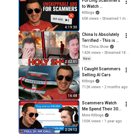
Forcing Scammers 
to Watch 
Unskippable Ads
Kitboga
65K views
•
Streamed 1 month ago
4:19:30
China Is Absolutely 
Terrified - This is 
NOT Just Another 
The China Show
Explosion - Episode 
142K views
•
Streamed 18 hours ago
#327
New
2:02:51
I Caught Scammers 
Selling AI Cars
Kitboga
712K views
•
2 months ago
16:48
Scammers Watch 
Me Spend Their 30K 
On My Business  - 
More Kitboga
[Full 2+hrs]
105K views
•
1 year ago
2:29:12