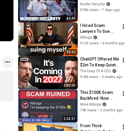
His Bags At The 
Border Security
Border | DOUBLE 
578K views
•
7 days ago
EPISODE | Border 
42:40
Security Australia
I Hired Scam 
Lawyers To Sue 
Myself
Kitboga
917K views
•
4 months ago
33:32
ChatGPT Offered Me 
$2m To Keep Quiet: 
No One Is Ready For 
The Diary Of A CEO
What's Coming!
9.3M views
•
3 weeks ago
2:00:50
This $100K Scam 
Backfired  Now 
They're Furious - 
More Kitboga
[full 2+hrs]
74K views
•
2 months ago
2:24:21
From Thick 