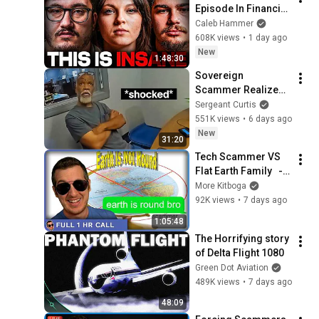
Episode In Financial 
Audit History
Caleb Hammer
608K views
•
1 day ago
New
1:48:30
Sovereign 
Scammer Realizes 
He's Not Getting 
Sergeant Curtis
$1.6M
551K views
•
6 days ago
New
31:20
Tech Scammer VS 
Flat Earth Family   - 
[full 1hr]
More Kitboga
92K views
•
7 days ago
1:05:48
The Horrifying story 
of Delta Flight 1080
Green Dot Aviation
489K views
•
7 days ago
48:09