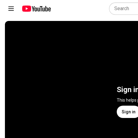
Sign i
This helps
Sign in