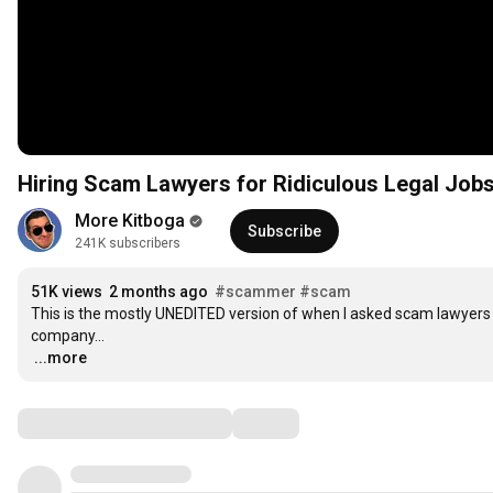
Hiring Scam Lawyers for Ridiculous Legal Jobs -
More Kitboga
Subscribe
241K subscribers
51K views
2 months ago
#scammer
#scam
This is the mostly UNEDITED version of when I asked scam lawyers
…
...more
Comments