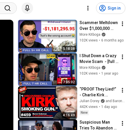
Sign in
Scammer Meltdown 
Over $1,000,000 
Mistake - [full 5+ 
More Kitboga
hrs]
102K views
•
6 months ago
5:18:08
I Shut Down a Crazy 
Movie Scam  - [full 
7hrs]
More Kitboga
102K views
•
1 year ago
7:05:02
“PROOF They Lied!” 
- Charlie Kirk 
Investigator vs. 
Julian Dorey
and Baron Coleman
Forensics Expert on 
442K views
•
1 day ago
COVERUP | Baron & 
New
4:16:49
JSM • 459
Suspicious Man 
Tries To Abandon 