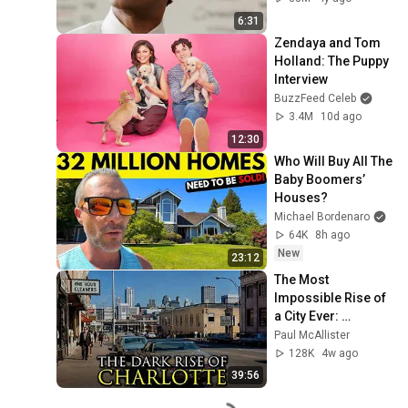
6:31
Zendaya and Tom 
Holland: The Puppy 
Interview
BuzzFeed Celeb
3.4M
10d ago
12:30
Who Will Buy All The 
Baby Boomers’ 
Houses?
Michael Bordenaro
64K
8h ago
New
23:12
The Most 
Impossible Rise of 
a City Ever: 
Charlotte, North 
Paul McAllister
Carolina
128K
4w ago
39:56