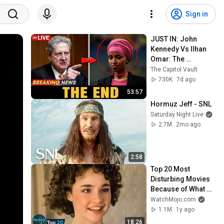
Sign in
JUST IN: John 
Kennedy Vs Ilhan 
Omar: The 
Financial Evidence 
The Capitol Vault
Nobody Saw 
730K
7d ago
Coming
53:57
Hormuz Jeff - SNL
Saturday Night Live
2.7M
2mo ago
2:58
Top 20 Most 
Disturbing Movies 
Because of What 
We Know Now
WatchMojo.com
1.1M
1y ago
18:26