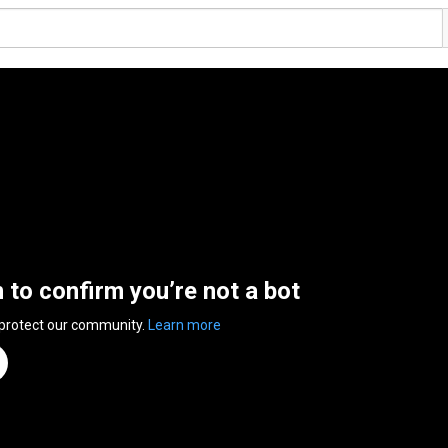
n to confirm you’re not a bot
 protect our community.
Learn more