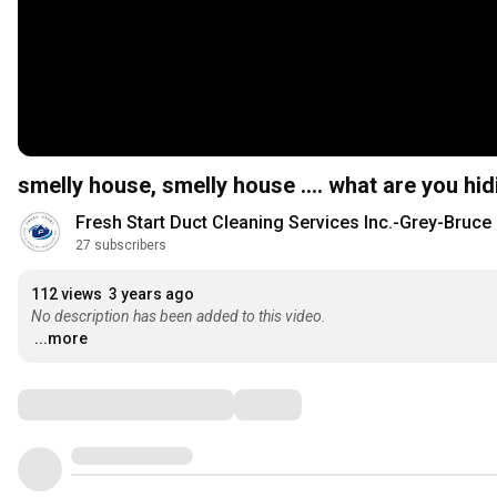
smelly house, smelly house .... what are you hid
Fresh Start Duct Cleaning Services Inc.-Grey-Bruce
27 subscribers
112 views
3 years ago
No description has been added to this video.
...more
Comments