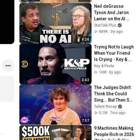
Neil deGrasse 
Tyson And Jaron 
Lanier on the AI 
Illusion
StarTalk Plus
889K
3w ago
9:24
Trying Not to Laugh 
When Your Friend 
Is Crying - Key & 
Peele
Key & Peele
16M
6y ago
3:43
The Judges Didn't 
Think She Could 
Sing... But Then She 
Opened Her Mouth!
Talent Recap
5.1M
7mo ago
7:57
9 Machines Making 
People Rich in 2026 