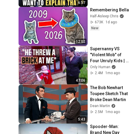
6:57
Remembering Bella
Half-Asleep Chris
673K
1d ago
New
12:02
Supernanny VS 
"Violent Mob" of 
Four Unruly Kids | 
Supernanny UK 
Only Human
Series 2 Ep 1
2.4M
1mo ago
47:06
The Bob Newhart 
Toupee Sketch That 
Broke Dean Martin
Dean Martin
2.5M
1mo ago
5:43
Spooder-Man: 
Brand New Day 