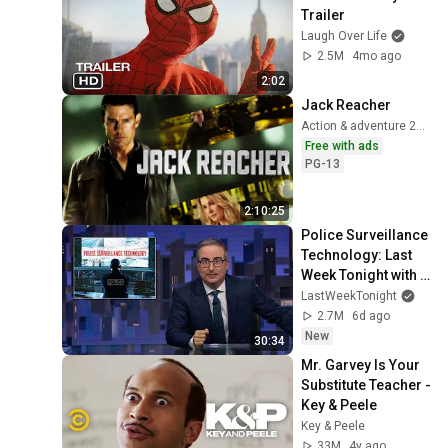
Trailer
Laugh Over Life
2.5M
4mo ago
2:02
Jack Reacher
Action & adventure 2012
Free with ads
PG-13
2:10:25
Police Surveillance 
Technology: Last 
Week Tonight with 
John Oliver (HBO)
LastWeekTonight
2.7M
6d ago
New
30:34
Mr. Garvey Is Your 
Substitute Teacher - 
Key & Peele
Key & Peele
33M
4y ago