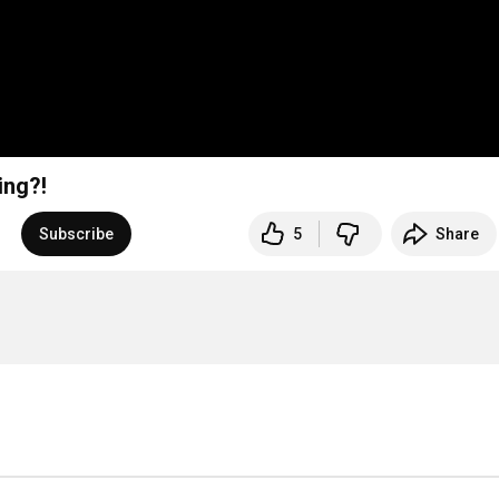
ing?!
Subscribe
5
Share