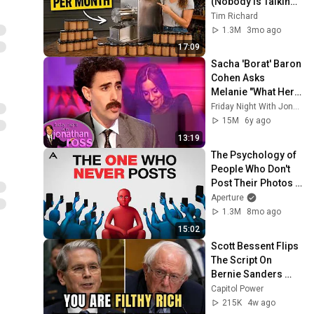
(Nobody Is Talking 
About These)
Tim Richard
1.3M
3mo ago
17:09
Sacha 'Borat' Baron 
Cohen Asks 
Melanie "What Her 
Price Is" | Friday 
Friday Night With Jonathan Ross
Night With 
15M
6y ago
Jonathan Ross
13:19
The Psychology of 
People Who Don't 
Post Their Photos 
on Social Media
Aperture
1.3M
8mo ago
15:02
Scott Bessent Flips 
The Script On 
Bernie Sanders 
With One Biden 
Capitol Power
Question
215K
4w ago