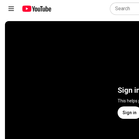
Sign i
This helps
Sign in