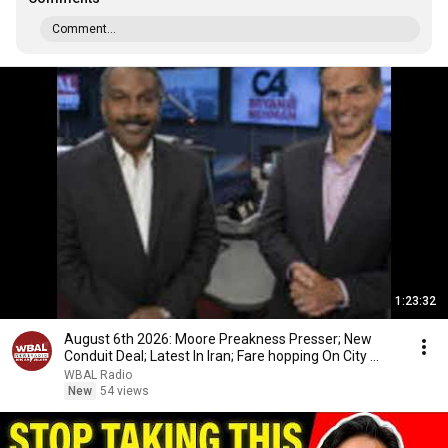
Comment...
1:23:32
August 6th 2026: Moore Preakness Presser; New
Conduit Deal; Latest In Iran; Fare hopping On City ...
WBAL Radio
New
54 views