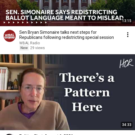
13:15
Sen Bryan Simonaire talks next steps for
Republicans following redistricting special session
WBAL Radio
New
29 views
34:33