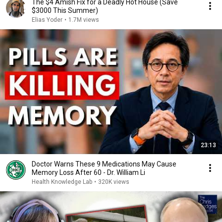
The $4 Amish Fix for a Deadly Hot House (Save
$3000 This Summer)
Elias Yoder
•
1.7M views
23:13
Doctor Warns These 9 Medications May Cause
Memory Loss After 60 - Dr. William Li
Health Knowledge Lab
•
320K views