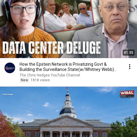
41:35
How the Epstein Network is Privatizing Govt &
Building the Surveillance State(w/Whitney Webb)
|TCHR
The Chris Hedges YouTube Channel
New
181K views