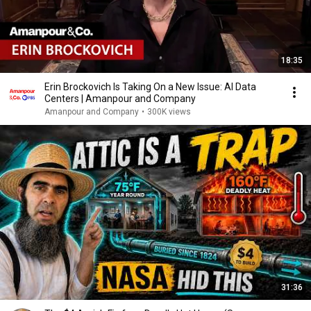
18:35
Erin Brockovich Is Taking On a New Issue: AI Data
Centers | Amanpour and Company
Amanpour and Company
•
300K views
31:36