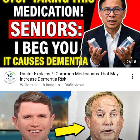
26:18
Doctor Explains: 9 Common Medications That May
Increase Dementia Risk
William Health Insights
•
366K views