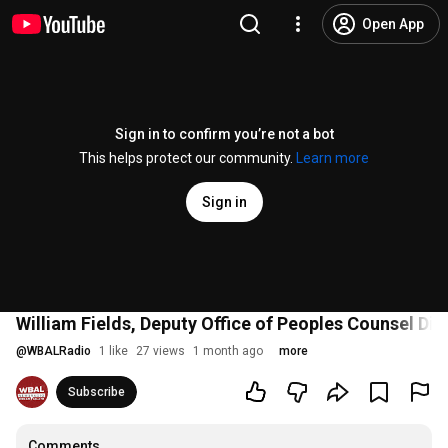
Open App
Sign in to confirm you’re not a bot
This helps protect our community.
Learn more
Sign in
William Fields, Deputy Office of Peoples Counsel Di
@
WBALRadio
1 like
27 views
1 month ago
more
Subscribe
Comments