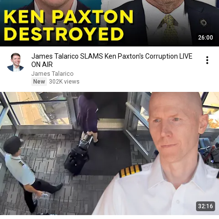
26:00
James Talarico SLAMS Ken Paxton's Corruption LIVE
ON AIR
James Talarico
New
302K views
32:16