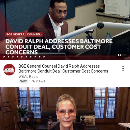
14:38
BGE General Counsel David Ralph Addresses
Baltimore Conduit Deal, Customer Cost Concerns
WBAL Radio
New
176 views