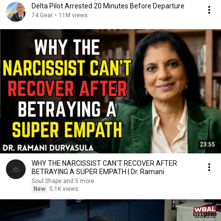
Delta Pilot Arrested 20 Minutes Before Departure
74 Gear
•
11M views
23:55
WHY THE NARCISSIST CAN'T RECOVER AFTER
BETRAYING A SUPER EMPATH | Dr. Ramani
Soul Shape and 5 more
New
5.1K views