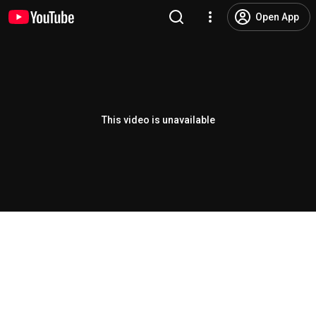
Open App
This video is unavailable