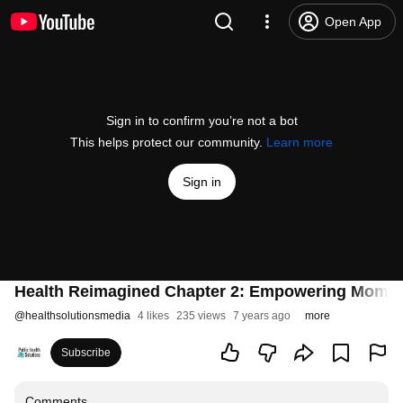
Open App
Sign in to confirm you’re not a bot
This helps protect our community.
Learn more
Sign in
Health Reimagined Chapter 2: Empowering Moms
@
healthsolutionsmedia
4 likes
235 views
7 years ago
more
Subscribe
Comments