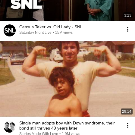
3:23
Census Taker vs. Old Lady - SNL
Saturday Night Live
•
15M views
29:14
Single man adopts boy with Down syndrome, their
bond still thrives 49 years later
Stories Made With Love
•
1.9M views