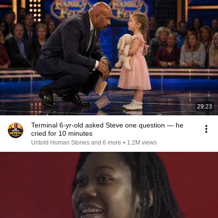
29:23
Terminal 6-yr-old asked Steve one question — he
cried for 10 minutes
Untold Human Stories and 6 more
•
1.2M views