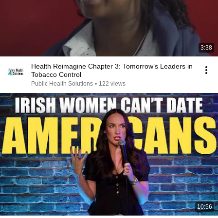
3:38
Health Reimagine Chapter 3: Tomorrow’s Leaders in
Tobacco Control
Public Health Solutions
•
122 views
10:56