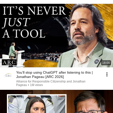
18:00
You’ll stop using ChatGPT after listening to this |
Jonathan Pageau [ARC 2026]
Alliance for Responsible Citizenship and Jonathan
Pageau
•
1M views