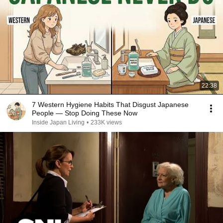
22:38
7 Western Hygiene Habits That Disgust Japanese
People — Stop Doing These Now
Inside Japan Living
•
233K views