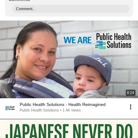
Comment...
8:24
Public Health Solutions - Health Reimagined
Public Health Solutions
•
1.4K views