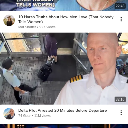
22:48
10 Harsh Truths About How Men Love (That Nobody
Tells Women)
Mat Shaffer
•
92K views
32:16
Delta Pilot Arrested 20 Minutes Before Departure
74 Gear
•
11M views