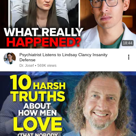
18:44
Psychiatrist Listens to Lindsay Clancy Insanity
Defense
Dr. Josef
•
569K views