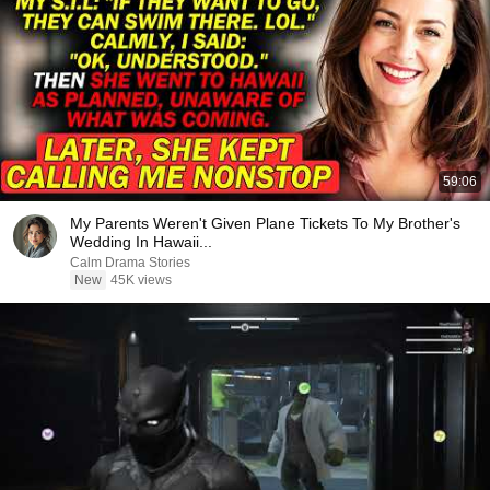
59:06
My Parents Weren't Given Plane Tickets To My Brother's
Wedding In Hawaii...
Calm Drama Stories
New
45K views