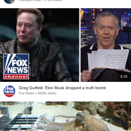
Hampton Law
•
1.1M views
8:36
Greg Gutfeld: Elon Musk dropped a truth bomb
Fox News
•
860K views