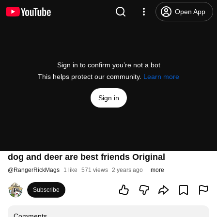
Open App
Sign in to confirm you’re not a bot
This helps protect our community.
Learn more
Sign in
dog and deer are best friends Original
@
RangerRickMags
1 like
571 views
2 years ago
more
Subscribe
Comments