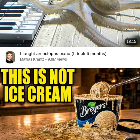
18:15
I taught an octopus piano (It took 6 months)
Mattias Krantz
•
9.8M views