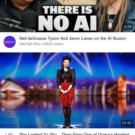
9:24
Neil deGrasse Tyson And Jaron Lanier on the AI Illusion
StarTalk Plus
•
842K views
22:42
She Looked So Shy... Then Sang One of Opera's Hardest