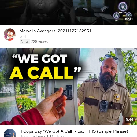
39:42
Marvel's Avengers_20211127182951
Jesh
New
228 views
8:44
If Cops Say "We Got A Call" - Say THIS (Simple Phrase)