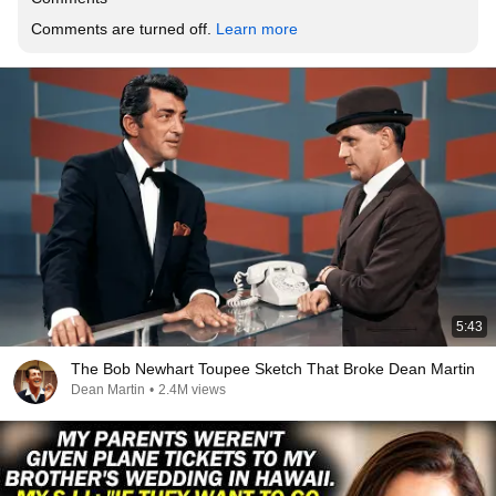
Comments are turned off. 
Learn more
5:43
The Bob Newhart Toupee Sketch That Broke Dean Martin
Dean Martin
•
2.4M views