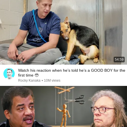
54:59
Watch his reaction when he’s told he’s a GOOD BOY for the
first time 🥹
Rocky Kanaka
•
10M views