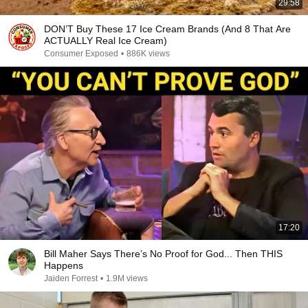
29:58
DON’T Buy These 17 Ice Cream Brands (And 8 That Are
ACTUALLY Real Ice Cream)
Consumer Exposed
•
886K views
17:20
Bill Maher Says There’s No Proof for God... Then THIS
Happens
Jaiden Forrest
•
1.9M views