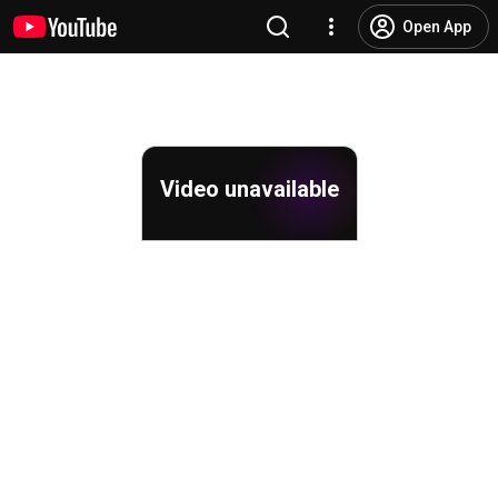
Open App
Video unavailable