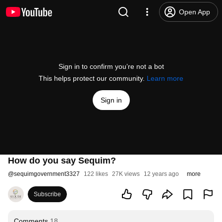
Open App
Sign in to confirm you’re not a bot
This helps protect our community.
Learn more
Sign in
How do you say Sequim?
@
sequimgovernment3327
122 likes
27K views
12 years ago
more
Subscribe
Comments
18