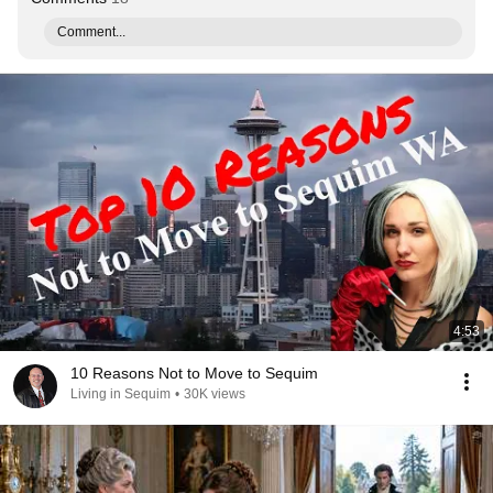
Comment...
4:53
10 Reasons Not to Move to Sequim
Living in Sequim
•
30K views