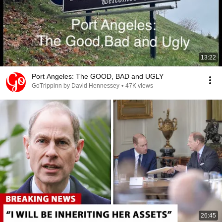
13:22
Port Angeles: The GOOD, BAD and UGLY
GoTrippinn by David Hennessey
•
47K views
26:45