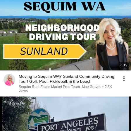
8:19
Moving to Sequim WA? Sunland Community Driving
Tour! Golf, Pool, Pickleball, & the beach
Sequim Real Estate Market Pros Team- Mae Graves
•
2.5K
views