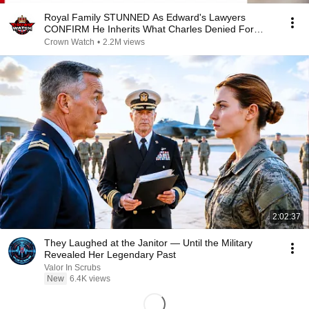
Royal Family STUNNED As Edward's Lawyers
CONFIRM He Inherits What Charles Denied For
Years!
Crown Watch
•
2.2M views
2:02:37
They Laughed at the Janitor — Until the Military
Revealed Her Legendary Past
Valor In Scrubs
New
6.4K views