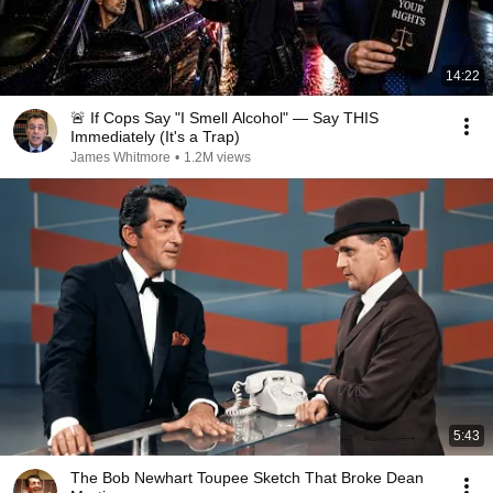
14:22
🚨 If Cops Say "I Smell Alcohol" — Say THIS
Immediately (It's a Trap)
James Whitmore
•
1.2M views
5:43
The Bob Newhart Toupee Sketch That Broke Dean