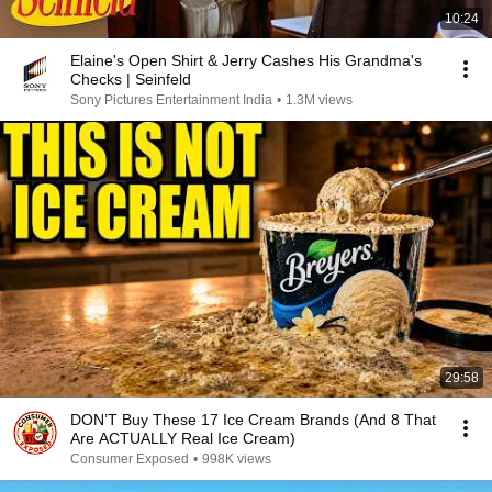
10:24
Elaine's Open Shirt & Jerry Cashes His Grandma's
Checks | Seinfeld
Sony Pictures Entertainment India
•
1.3M views
29:58
DON’T Buy These 17 Ice Cream Brands (And 8 That
Are ACTUALLY Real Ice Cream)
Consumer Exposed
•
998K views