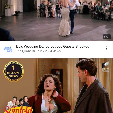
6:07
Epic Wedding Dance Leaves Guests Shocked!
The Quantum Café
•
2.2M views