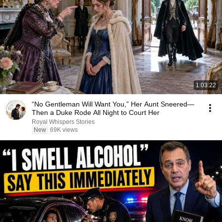
1:03:22
“No Gentleman Will Want You,” Her Aunt Sneered—
Then a Duke Rode All Night to Court Her
Royal Whispers Stories
New
69K views