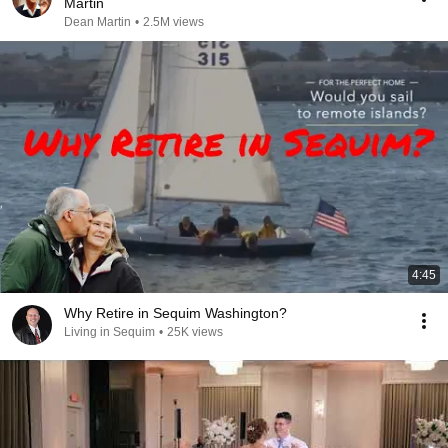
Martin
Dean Martin
•
2.5M views
4:45
Why Retire in Sequim Washington?
Living in Sequim
•
25K views