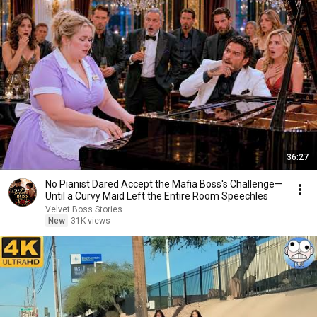
36:27
No Pianist Dared Accept the Mafia Boss's Challenge—
Until a Curvy Maid Left the Entire Room Speechles
Velvet Boss Stories
New
31K views