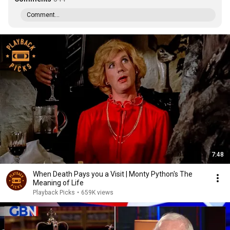
Comment...
7:48
When Death Pays you a Visit | Monty Python's The
Meaning of Life
Playback Picks
•
659K views