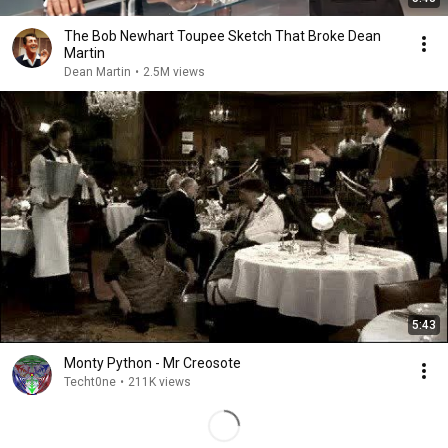
The Bob Newhart Toupee Sketch That Broke Dean
Martin
Dean Martin
•
2.5M views
5:43
Monty Python - Mr Creosote
Techt0ne
•
211K views