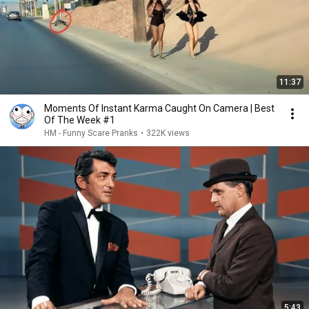
11:37
Moments Of Instant Karma Caught On Camera | Best
Of The Week #1
HM - Funny Scare Pranks
•
322K views
5:43