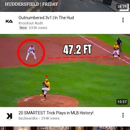
34:29
Outnumbered 3v1 | In The Hud
Knockout Audit
New
633K views
10:37
20 SMARTEST Trick Plays in MLB History!
backwardks
•
294K views