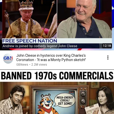
12:18
John Cleese in hysterics over King Charles’s
Coronation - ‘It was a Monty Python sketch!’
GBNews
•
2.2M views