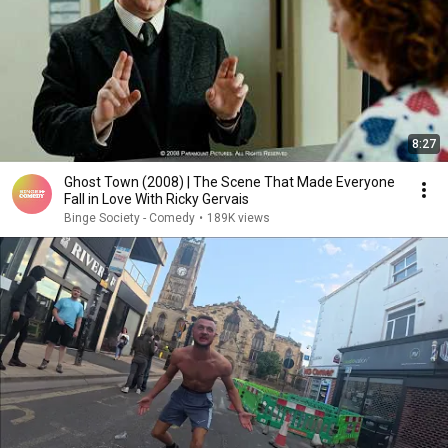
8:27
Ghost Town (2008) | The Scene That Made Everyone
Fall in Love With Ricky Gervais
Binge Society - Comedy
•
189K views