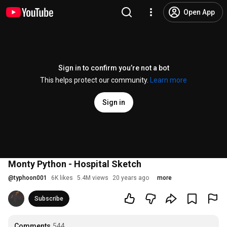
Open App
Sign in to confirm you’re not a bot
This helps protect our community.
Learn more
Sign in
Monty Python - Hospital Sketch
@
typhoon001
6K likes
5.4M views
20 years ago
more
Subscribe
Comments
544