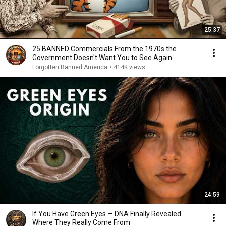
25:37
25 BANNED Commercials From the 1970s the
Government Doesn't Want You to See Again
Forgotten Banned America
•
414K views
24:59
If You Have Green Eyes — DNA Finally Revealed
Where They Really Come From