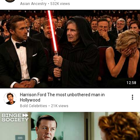
Asian Ancestry
•
532K views
12:58
Harrison Ford The most unbothered man in
Hollywood
Bold Celebrities
•
21K views