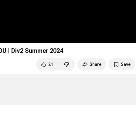
U | Div2 Summer 2024
21
Share
Save