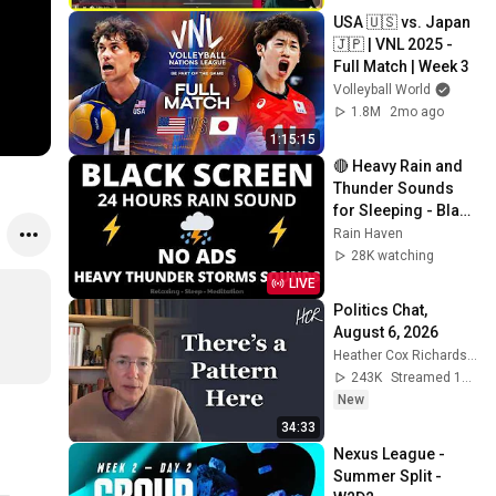
USA 🇺🇸 vs. Japan 
🇯🇵 | VNL 2025 - 
Full Match | Week 3
Volleyball World
1.8M
2mo ago
1:15:15
🔴 Heavy Rain and 
Thunder Sounds 
for Sleeping - Black 
Screen | Perfect 
Rain Haven
Thunderstorm for 
28K watching
Rest, Live
LIVE
Politics Chat, 
August 6, 2026
Heather Cox Richardson
243K
Streamed 1d ago
New
34:33
Nexus League - 
Summer Split - 