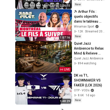
철운)
New
2:24:10
🎾 Arthur Fils : 
quels objectifs 
dans le tableau 
ouvert de Montréal 
Winamax Sport
? (Sans Filet)
12K
Streamed 20h ago
New
1:07:16
Quiet Jazz 
Ambience to Relax 
Mind & Relieve 
Stress | Cozy 
Quiet Jazz Ambience
Nature Lounge with 
894 watching
Slow Jazz for Deep 
LIVE
Calm
DK vs T1, 
SHOWMAKER VS 
FAKER (LCK 2026)
OTP - VODs
8.6K
1d ago
New
1:48:29