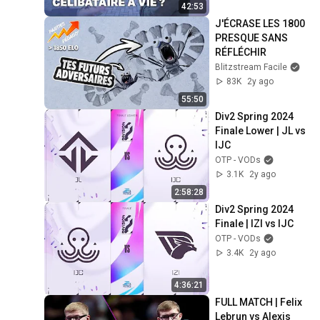
42:53
J'ÉCRASE LES 1800 
PRESQUE SANS 
RÉFLÉCHIR
Blitzstream Facile
83K
2y ago
55:50
Div2 Spring 2024 
Finale Lower | JL vs 
IJC
OTP - VODs
3.1K
2y ago
2:58:28
Div2 Spring 2024 
Finale | IZI vs IJC
OTP - VODs
3.4K
2y ago
4:36:21
FULL MATCH | Felix 
Lebrun vs Alexis 