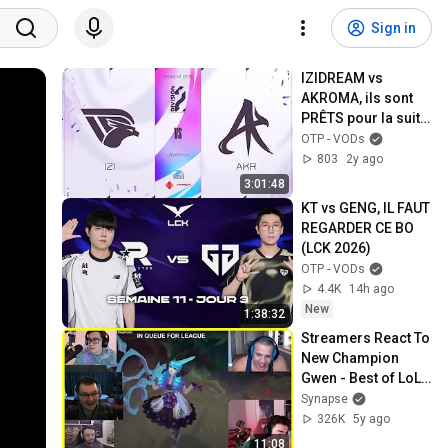
Sign in
IZIDREAM vs 
AKROMA, ils sont 
PRÊTS pour la suite 
| Div2 Summer 2024
OTP - VODs
803
2y ago
3:01:48
KT vs GENG, IL FAUT 
REGARDER CE BO 
(LCK 2026)
OTP - VODs
4.4K
14h ago
New
1:38:32
Streamers React To 
New Champion 
Gwen - Best of LoL 
Streams #1177
Synapse
326K
5y ago
11:08