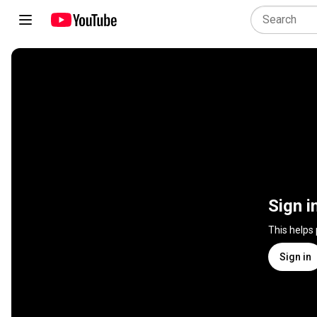
Sign i
This helps
Sign in