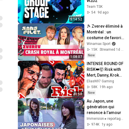
W2D2
Team TSK
54
9d ago
5:14:52
🎾 Zverev éliminé à 
Montréal : un 
costume de favori 
trop grand pour lui 
Winamax Sport
? (Sans Filet)
15K
Streamed 1d ago
New
1:08:07
INTENSE ROUND OF 
RISK👑🤯 Risk with 
Mert, Danny, Kroko, 
Mcky & Rohat🔥
EliasN97 Gaming
58K
19h ago
New
40:58
Au Japon, une 
génération qui 
renonce à l’amour
Immersion ▸ reportages et documentaires
974K
1y ago