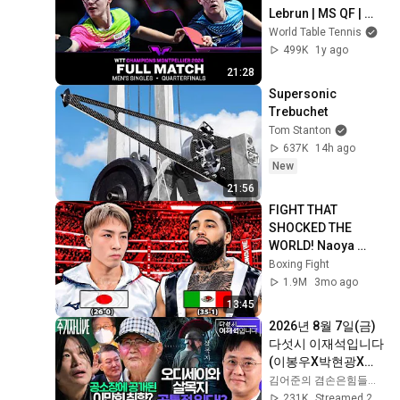
Lebrun | MS QF | 
#WTTMontpellier 
World Table Tennis
2024
499K
1y ago
21:28
Supersonic 
Trebuchet
Tom Stanton
637K
14h ago
New
21:56
FIGHT THAT 
SHOCKED THE 
WORLD! Naoya 
Inoue (Japan) vs 
Boxing Fight
Luis Nery (Mexico) | 
1.9M
3mo ago
KO Highlights HD
13:45
2026년 8월 7일(금) 
다섯시 이재석입니다
(이봉우X박현광X이
용주), 주기자 라이브
김어준의 겸손은힘들다 뉴스공장
(김은지X김예니X정
231K
Streamed 20h ago