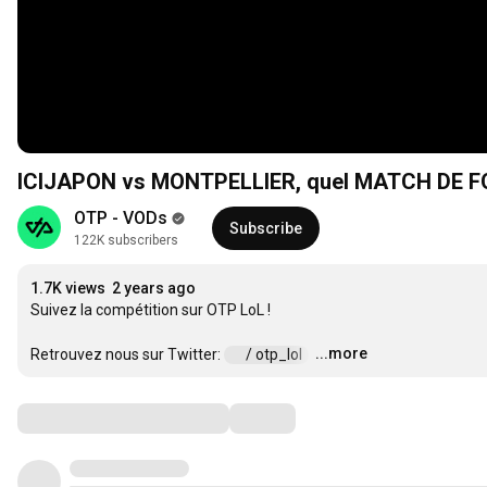
ICIJAPON vs MONTPELLIER, quel MATCH DE FO
OTP - VODs
Subscribe
122K subscribers
1.7K views
2 years ago
Suivez la compétition sur OTP LoL ! 

...more
Retrouvez nous sur Twitter: 
 / otp_lol  
…
Comments