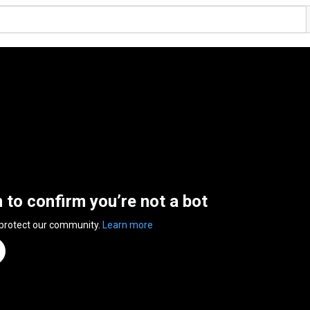
n to confirm you’re not a bot
 protect our community.
Learn more