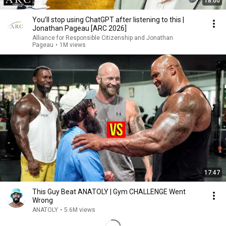
18:00
You’ll stop using ChatGPT after listening to this |
Jonathan Pageau [ARC 2026]
Alliance for Responsible Citizenship and Jonathan
Pageau
•
1M views
17:47
This Guy Beat ANATOLY | Gym CHALLENGE Went
Wrong
ANATOLY
•
5.6M views