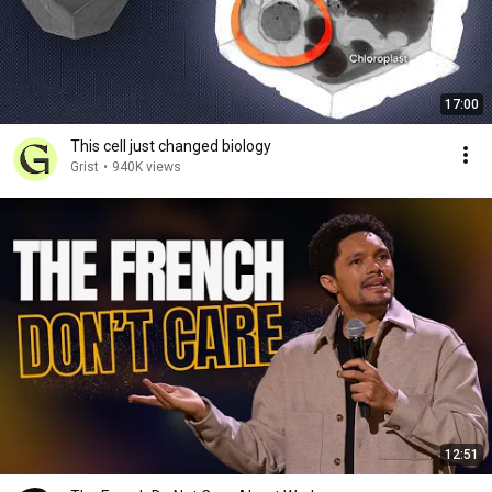
17:00
This cell just changed biology
Grist
•
940K views
12:51