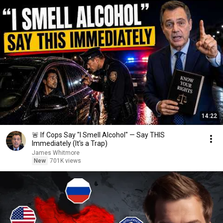
14:22
🚨 If Cops Say "I Smell Alcohol" — Say THIS
Immediately (It's a Trap)
James Whitmore
New
701K views