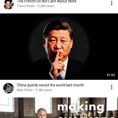
The French Do Not Care About Work
Trevor Noah
•
3.2M views
31:03
China quietly saved the world last month
Max Fisher
•
5.4M views