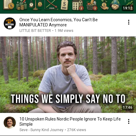
19:12
Once You Learn Economics, You Can't Be
MANIPULATED Anymore
LITTLE BIT BETTER
•
1.9M views
17:46
10 Unspoken Rules Nordic People Ignore To Keep Life
Simple
Seve - Sunny Kind Journey
•
276K views