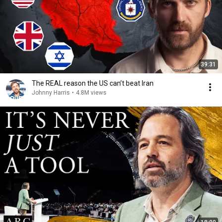
39:31
The REAL reason the US can’t beat Iran
Johnny Harris
•
4.8M views