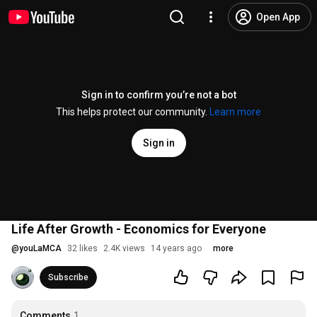
Open App
Sign in to confirm you’re not a bot
This helps protect our community.
Learn more
Sign in
Life After Growth - Economics for Everyone
@
youLaMCA
32 likes
2.4K views
14 years ago
more
Subscribe
Comments
1