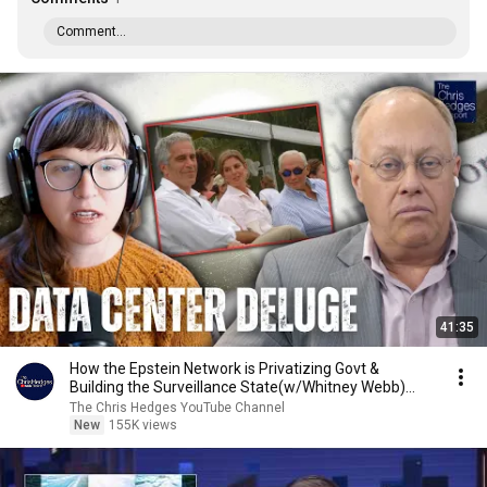
Comment...
41:35
How the Epstein Network is Privatizing Govt &
Building the Surveillance State(w/Whitney Webb)
|TCHR
The Chris Hedges YouTube Channel
New
155K views