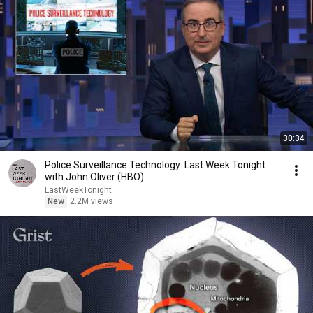
30:34
Police Surveillance Technology: Last Week Tonight
with John Oliver (HBO)
LastWeekTonight
New
2.2M views