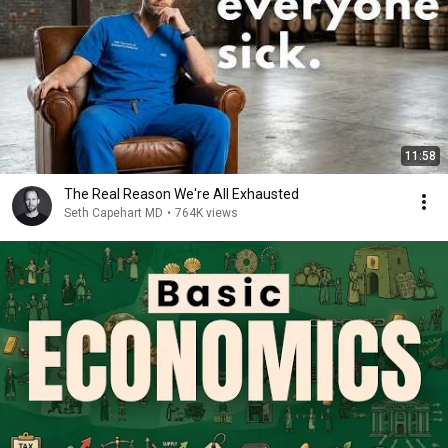
11:58
The Real Reason We're All Exhausted
Seth Capehart MD
•
764K views