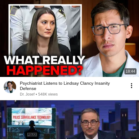
18:44
Psychiatrist Listens to Lindsay Clancy Insanity
Defense
Dr. Josef
•
548K views