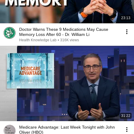
23:13
Doctor Warns These 9 Medications May Cause
Memory Loss After 60 - Dr. William Li
Health Knowledge Lab
•
316K views
31:22
Medicare Advantage: Last Week Tonight with John
Oliver (HBO)