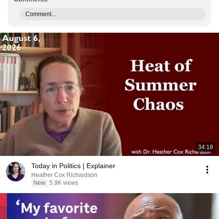
Comment...
34:18
Today in Politics | Explainer
Heather Cox Richardson
New
5.9K views