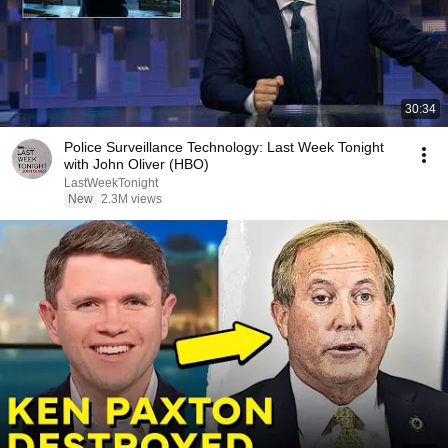
30:34
Police Surveillance Technology: Last Week Tonight
with John Oliver (HBO)
LastWeekTonight
New
2.3M views