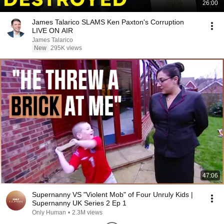
26:00
James Talarico SLAMS Ken Paxton's Corruption
LIVE ON AIR
James Talarico
New
295K views
47:06
Supernanny VS "Violent Mob" of Four Unruly Kids |
Supernanny UK Series 2 Ep 1
Only Human
•
2.3M views