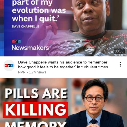
38:03
Dave Chappelle wants his audience to ‘remember
how good it feels to be together’ in turbulent times
NPR
•
1.7M views