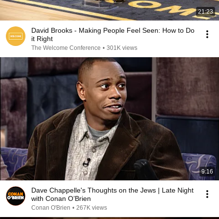
21:23
David Brooks - Making People Feel Seen: How to Do
it Right
The Welcome Conference
•
301K views
9:16
Dave Chappelle's Thoughts on the Jews | Late Night
with Conan O’Brien
Conan O'Brien
•
267K views