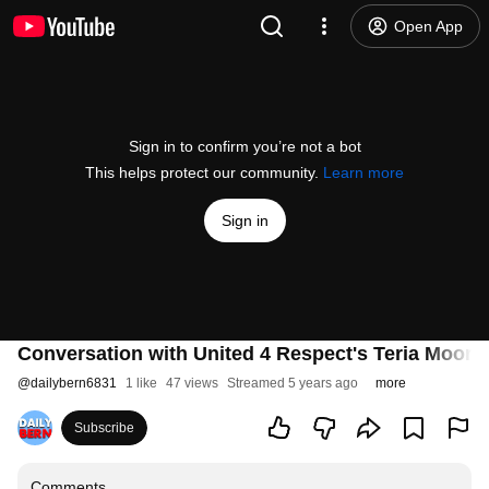
Open App
Sign in to confirm you’re not a bot
This helps protect our community.
Learn more
Sign in
Conversation with United 4 Respect's Teria Moore
@
dailybern6831
1 like
47 views
Streamed 5 years ago
more
Subscribe
Comments