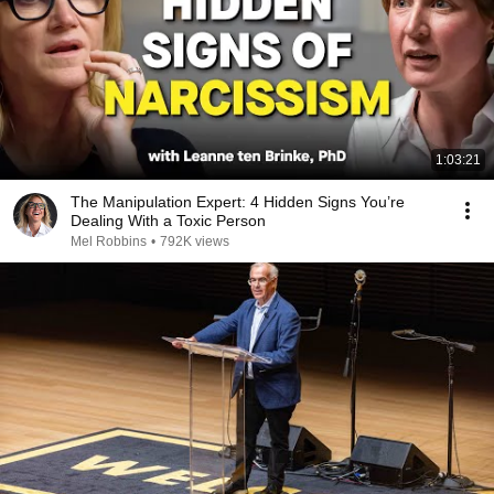
1:03:21
The Manipulation Expert: 4 Hidden Signs You’re
Dealing With a Toxic Person
Mel Robbins
•
792K views