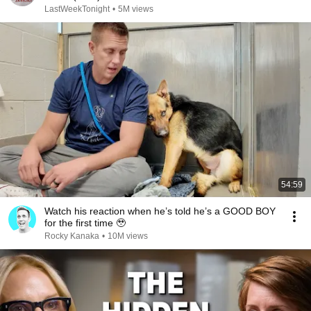
LastWeekTonight
•
5M views
54:59
Watch his reaction when he’s told he’s a GOOD BOY
for the first time 🥹
Rocky Kanaka
•
10M views