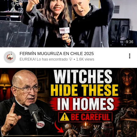
9:36
FERMÍN MUGURUZA EN CHILE 2025
EUREKA! Lo has encontrado 💡
•
1.6K views