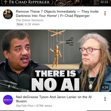
32:23
Remove These 7 Objects Immediately — They Invite
Darkness Into Your Home! | Fr Chad Ripperger
The Divine Sermons
New
6.2K views
9:24
Neil deGrasse Tyson And Jaron Lanier on the AI
Illusion
StarTalk Plus
•
878K views