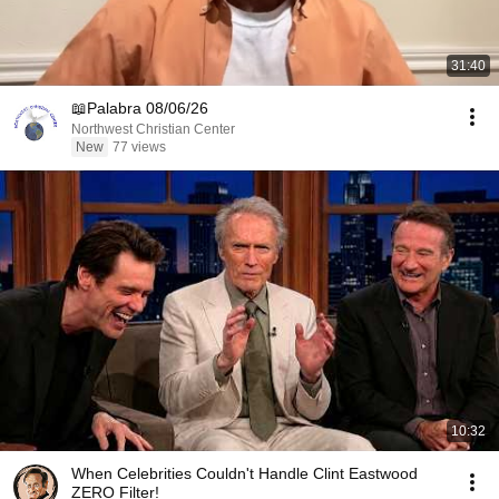
31:40
📖Palabra 08/06/26
Northwest Christian Center
New
77 views
10:32
When Celebrities Couldn't Handle Clint Eastwood
ZERO Filter!