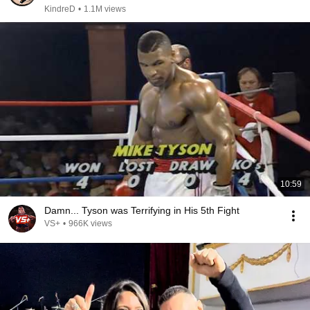
KindreD
•
1.1M views
10:59
Damn... Tyson was Terrifying in His 5th Fight
VS+
•
966K views