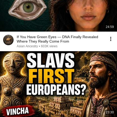
24:59
If You Have Green Eyes — DNA Finally Revealed
Where They Really Come From
Asian Ancestry
•
603K views
23:30