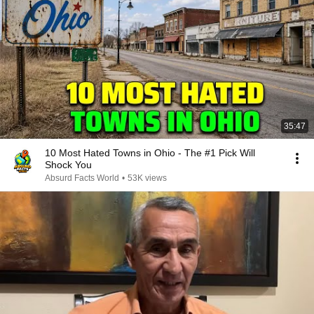
35:47
10 Most Hated Towns in Ohio - The #1 Pick Will
Shock You
Absurd Facts World
•
53K views