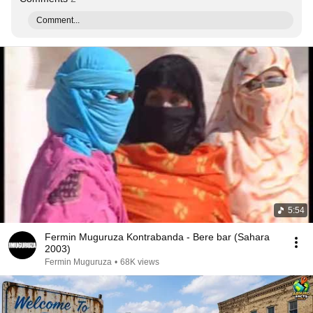
Comment...
5:54
Fermin Muguruza Kontrabanda - Bere bar (Sahara
2003)
Fermin Muguruza
•
68K views