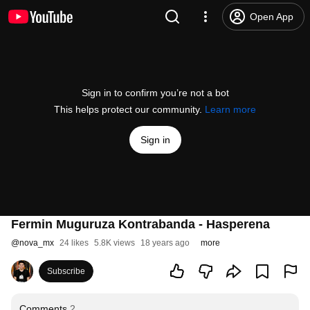
Open App
Sign in to confirm you’re not a bot
This helps protect our community.
Learn more
Sign in
Fermin Muguruza Kontrabanda - Hasperena
@
nova_mx
24 likes
5.8K views
18 years ago
more
Subscribe
Comments
2