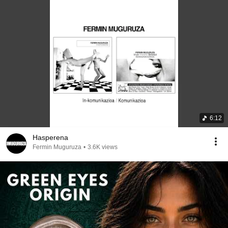
6:12
Hasperena
Fermin Muguruza
•
3.6K views