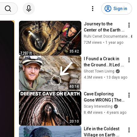
Sign in
Journey to the 
Center of the Earth 
(It Took 8 Days, I 
Ruhi Cenet Documentaries
Lost 10kg)
72M views
•
1 year ago
35:42
I Found a Crack in 
the Ground…It Led to 
a World Lost for 100 
Ghost Town Living
Years
4.3M views
•
13 days ago
40:14
Cave Exploring 
Gone WRONG | The 
Veryovkina Cave 
Scary Interesting
Incidents
8.4M views
•
4 years ago
20:10
Life in the Coldest 
Village on Earth 