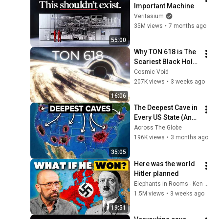
Important Machine
Veritasium
35M views
•
7 months ago
55:00
Why TON 618 is The 
Scariest Black Hole 
in the Universe
Cosmic Void
207K views
•
3 weeks ago
16:06
The Deepest Cave in 
Every US State (And 
What's Hiding 
Across The Globe
Inside)
196K views
•
3 months ago
35:05
Here was the world 
Hitler planned
Elephants in Rooms - Ken LaCorte
1.5M views
•
3 weeks ago
19:51