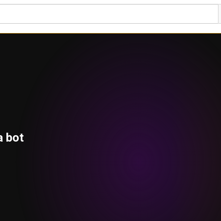
a bot