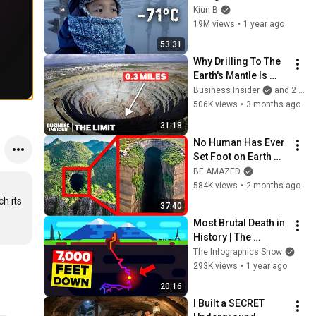
−71°C (−95°F) A 
Kiun B
Journey Through All 
19M views
•
1 year ago
Four Seasons
53:31
Why Drilling To The 
Earth's Mantle Is 
Almost Impossible | 
Business Insider
and 2 more
The Limit
506K views
•
3 months ago
31:18
No Human Has Ever 
Set Foot on Earth 
Here
BE AMAZED
584K views
•
2 months ago
 its 
37:40
Most Brutal Death in 
History | The 
Veryovinka Cave 
The Infographics Show
Incident
293K views
•
1 year ago
20:16
I Built a SECRET 