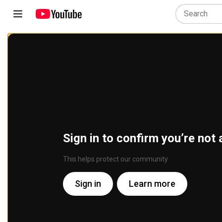
Sign in to confirm you’re not 
This helps protect our community
Sign in
Learn more