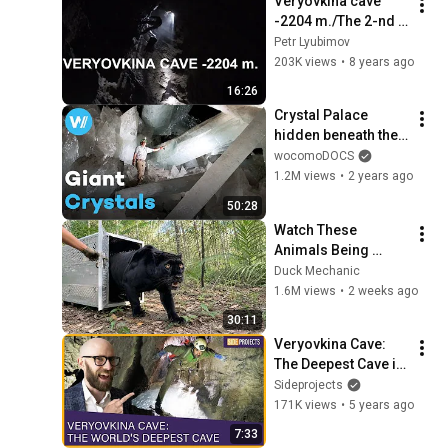
Veryovkina cave 
-2204 m./The 2-nd 
movie about the 
Petr Lyubimov
deepest cave in the 
203K views
•
8 years ago
world (Subtitles in 
16:26
English)
Crystal Palace 
hidden beneath the 
Mexican desert | 
wocomoDOCS
The Mystery of the 
1.2M views
•
2 years ago
Giant Crystals
50:28
Watch These 
Animals Being 
Freed for the First 
Duck Mechanic
Time
1.6M views
•
2 weeks ago
30:11
Veryovkina Cave: 
The Deepest Cave in 
the World
Sideprojects
171K views
•
5 years ago
7:33