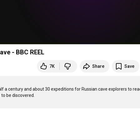
 cave - BBC REEL
7K
Share
Save
f a century and about 30 expeditions for Russian cave explorers to reach