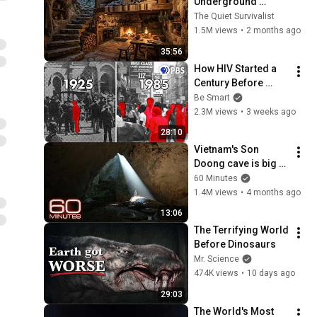
Underground 
Bunker to Survive 
The Quiet Survivalist
Alone in the Wild
1.5M views
•
2 months ago
35:56
How HIV Started a 
Century Before 
Anyone Noticed
Be Smart
2.3M views
•
3 weeks ago
28:10
Vietnam's Son 
Doong cave is big 
enough for a 
60 Minutes
skyscraper to fit 
1.4M views
•
4 months ago
inside | 60 Minutes
13:06
The Terrifying World 
Before Dinosaurs
Mr. Science
474K views
•
10 days ago
29:03
The World's Most 