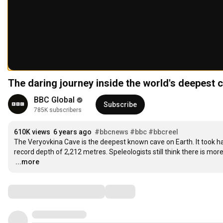
The daring journey inside the world's deepest
BBC Global
Subscribe
785K subscribers
610K views
6 years ago
#bbcnews
#bbc
#bbcreel
The Veryovkina Cave is the deepest known cave on Earth. It took hal
…
...more
Comments